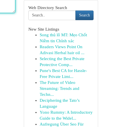
Web Directory Search
Search
New Site Listings
Song thủ lô MT: Mẹo Chốt
Niềm tin Chính xác
Readers Views Point On
Adivasi Herbal hair oil ...
Selecting the Best Private
Protective Comp...
Pune's Best CA for Hassle-
Free Private Limi...
The Future of Video
Streaming: Trends and
Techn...
Deciphering the Tato’s
Language
Yono Rummy: A Introductory
Guide to the Widel...
Aufregung Über Seo Für