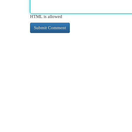
HTML is allowed