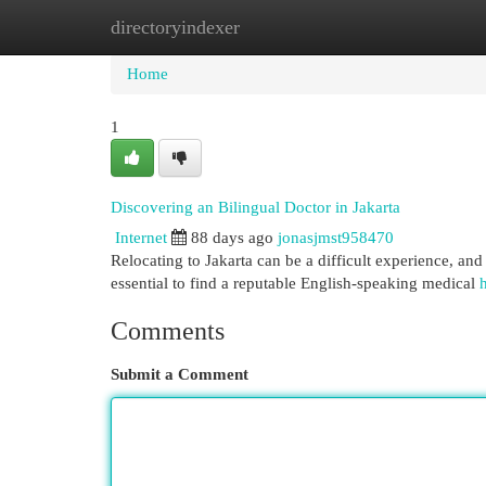
directoryindexer
Home
New Site Listings
Add Site
Cat
Home
1
Discovering an Bilingual Doctor in Jakarta
Internet
88 days ago
jonasjmst958470
Relocating to Jakarta can be a difficult experience, and 
essential to find a reputable English-speaking medical
h
Comments
Submit a Comment