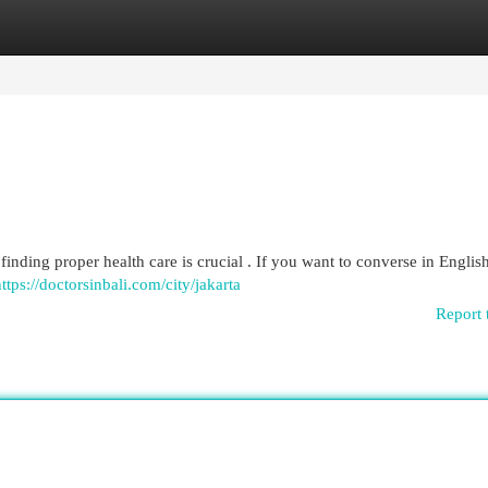
egories
Register
Login
finding proper health care is crucial . If you want to converse in English,
ttps://doctorsinbali.com/city/jakarta
Report 