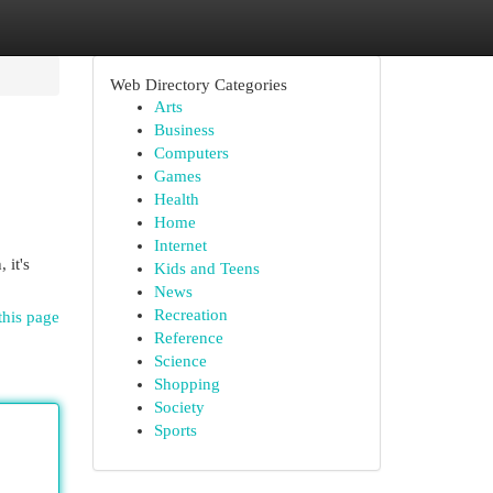
Web Directory Categories
Arts
Business
Computers
Games
Health
Home
Internet
 it's
Kids and Teens
News
Recreation
this page
Reference
Science
Shopping
Society
Sports