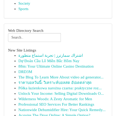
Society
Sports
Web Directory Search
New Site Listings
اشتراك سمارترز | تجربة استماع متطورة
Dự Đoán Cầu Lô Miền Bắc Hôm Nay
88m: Your Ultimate Online Casino Destination
DRD3M
The Blog To Learn More About video ad generator...
ราคาบอลวันนี้: วิเคราะห์บอลสด อัปเดตล่าสุด
Półka łazienkowa narożna czarna: praktyczne roz...
Unlock Your Income: Selling Digital Downloads O...
Wilderness Woods: A Zesty Aromatic for Men
Professional SEO Services For Better Rankings
Nationwide Dehumidifier Hire: Your Quick Remedy...
Acquire The Drug Online: A Simple Option?