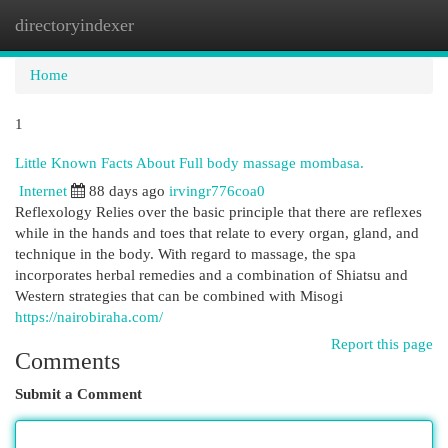
directoryindexer
Togg
navi
Home
1
Little Known Facts About Full body massage mombasa.
Internet
88 days ago
irvingr776coa0
Reflexology Relies over the basic principle that there are reflexes
while in the hands and toes that relate to every organ, gland, and
technique in the body. With regard to massage, the spa
incorporates herbal remedies and a combination of Shiatsu and
Western strategies that can be combined with Misogi
https://nairobiraha.com/
Report this page
Comments
Submit a Comment