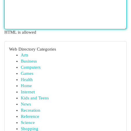
HTML is allowed
Web Directory Categories
Arts
Business
Computers
Games
Health
Home
Internet
Kids and Teens
News
Recreation
Reference
Science
Shopping