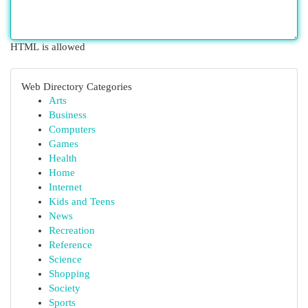
HTML is allowed
Web Directory Categories
Arts
Business
Computers
Games
Health
Home
Internet
Kids and Teens
News
Recreation
Reference
Science
Shopping
Society
Sports