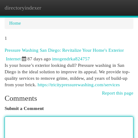
directoryindexer
Togg
navi
Home
1
Pressure Washing San Diego: Revitalize Your Home's Exterior
Internet
87 days ago
imogendrka824757
Is your house’s exterior looking dull? Pressure washing in San
Diego is the ideal solution to improve its appeal. We provide top-
quality services to remove grime, mildew, and years of build-up
from your brick.
https://tricitypressurewashing.com/services
Report this page
Comments
Submit a Comment