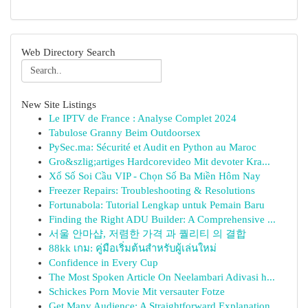
Web Directory Search
New Site Listings
Le IPTV de France : Analyse Complet 2024
Tabulose Granny Beim Outdoorsex
PySec.ma: Sécurité et Audit en Python au Maroc
Gro&szlig;artiges Hardcorevideo Mit devoter Kra...
Xổ Số Soi Cầu VIP - Chọn Số Ba Miền Hôm Nay
Freezer Repairs: Troubleshooting & Resolutions
Fortunabola: Tutorial Lengkap untuk Pemain Baru
Finding the Right ADU Builder: A Comprehensive ...
서울 안마샵, 저렴한 가격 과 퀄리티 의 결합
88kk เกม: คู่มือเริ่มต้นสำหรับผู้เล่นใหม่
Confidence in Every Cup
The Most Spoken Article On Neelambari Adivasi h...
Schickes Porn Movie Mit versauter Fotze
Get Many Audience: A Straightforward Explanation