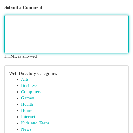
Submit a Comment
HTML is allowed
Web Directory Categories
Arts
Business
Computers
Games
Health
Home
Internet
Kids and Teens
News