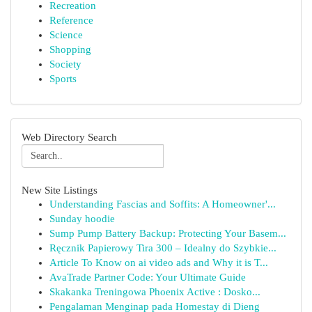
Recreation
Reference
Science
Shopping
Society
Sports
Web Directory Search
New Site Listings
Understanding Fascias and Soffits: A Homeowner'...
Sunday hoodie
Sump Pump Battery Backup: Protecting Your Basem...
Ręcznik Papierowy Tira 300 – Idealny do Szybkie...
Article To Know on ai video ads and Why it is T...
AvaTrade Partner Code: Your Ultimate Guide
Skakanka Treningowa Phoenix Active : Dosko...
Pengalaman Menginap pada Homestay di Dieng