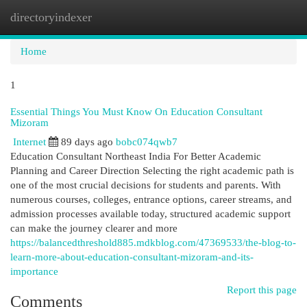
directoryindexer
Togg
navi
Home
1
Essential Things You Must Know On Education Consultant
Mizoram
Internet
89 days ago
bobc074qwb7
Education Consultant Northeast India For Better Academic
Planning and Career Direction Selecting the right academic path is
one of the most crucial decisions for students and parents. With
numerous courses, colleges, entrance options, career streams, and
admission processes available today, structured academic support
can make the journey clearer and more
https://balancedthreshold885.mdkblog.com/47369533/the-blog-to-
learn-more-about-education-consultant-mizoram-and-its-
importance
Report this page
Comments