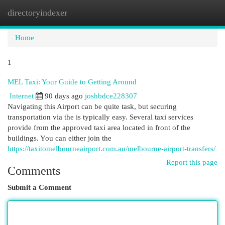
directoryindexer
Togg
navi
Home
1
MEL Taxi: Your Guide to Getting Around
Internet
90 days ago
joshbdce228307
Navigating this Airport can be quite task, but securing
transportation via the is typically easy. Several taxi services
provide from the approved taxi area located in front of the
buildings. You can either join the
https://taxitomelbourneairport.com.au/melbourne-airport-transfers/
Report this page
Comments
Submit a Comment