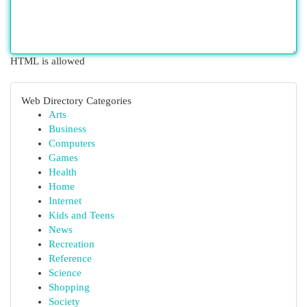
HTML is allowed
Web Directory Categories
Arts
Business
Computers
Games
Health
Home
Internet
Kids and Teens
News
Recreation
Reference
Science
Shopping
Society