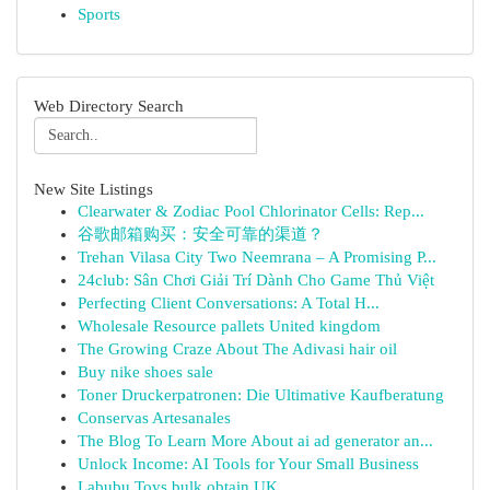
Sports
Web Directory Search
New Site Listings
Clearwater & Zodiac Pool Chlorinator Cells: Rep...
谷歌邮箱购买：安全可靠的渠道？
Trehan Vilasa City Two Neemrana – A Promising P...
24club: Sân Chơi Giải Trí Dành Cho Game Thủ Việt
Perfecting Client Conversations: A Total H...
Wholesale Resource pallets United kingdom
The Growing Craze About The Adivasi hair oil
Buy nike shoes sale
Toner Druckerpatronen: Die Ultimative Kaufberatung
Conservas Artesanales
The Blog To Learn More About ai ad generator an...
Unlock Income: AI Tools for Your Small Business
Labubu Toys bulk obtain UK