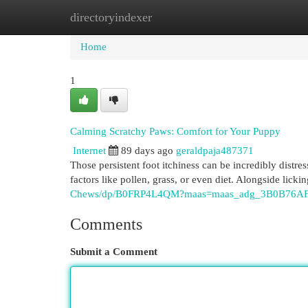
directoryindexer
Home
New Site Listings
Add Site
Cat
Home
1
Calming Scratchy Paws: Comfort for Your Puppy
Internet
89 days ago
geraldpaja487371
Those persistent foot itchiness can be incredibly distre
factors like pollen, grass, or even diet. Alongside lick
Chews/dp/B0FRP4L4QM?maas=maas_adg_3B0B76AF
Comments
Submit a Comment