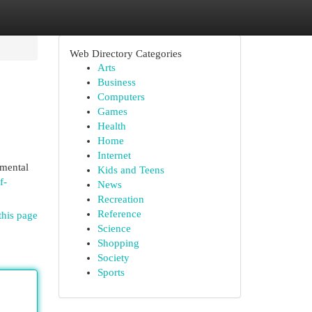
Web Directory Categories
Arts
Business
Computers
Games
Health
Home
Internet
nmental
Kids and Teens
f-
News
Recreation
Reference
this page
Science
Shopping
Society
Sports