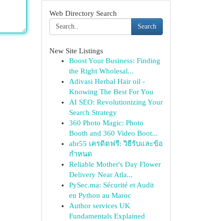
Web Directory Search
Search
New Site Listings
Boost Your Business: Finding
the Right Wholesal...
Adivasi Herbal Hair oil -
Knowing The Best For You
AI SEO: Revolutionizing Your
Search Strategy
360 Photo Magic: Photo
Booth and 360 Video Boot...
abr55 เครดิตฟรี: วิธีรับและข้อ
กำหนด
Reliable Mother's Day Flower
Delivery Near Atla...
PySec.ma: Sécurité et Audit
en Python au Maroc
Author services UK
Fundamentals Explained