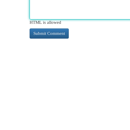
HTML is allowed