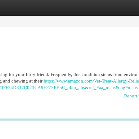
egories
Register
Login
ssing for your furry friend. Frequently, this condition stems from enviro
ing and chewing at their
https://www.amazon.com/Vet-Treat-Allergy-Relie
0FF34D837C023CA9EF73EB5C_afap_abs&ref_=aa_maas&tag=maas
Report 