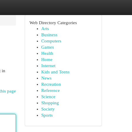
Web Directory Categories
Arts
Business
Computers
Games
Health
Home
Internet
 in
Kids and Teens
News
Recreation
Reference
this page
Science
Shopping
Society
Sports