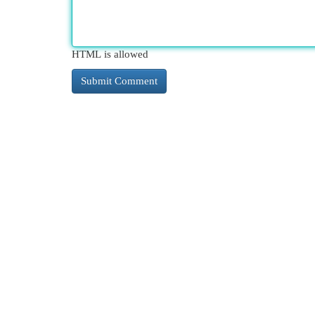
HTML is allowed