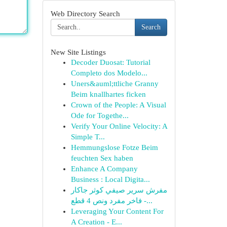
Web Directory Search
Search
New Site Listings
Decoder Duosat: Tutorial
Completo dos Modelo...
Uners&auml;ttliche Granny
Beim knallhartes ficken
Crown of the People: A Visual
Ode for Togethe...
Verify Your Online Velocity: A
Simple T...
Hemmungslose Fotze Beim
feuchten Sex haben
Enhance A Company
Business : Local Digita...
مفرش سرير صيفي كوثر جاكار
فاخر مفرد ونص 4 قطع -...
Leveraging Your Content For
A Creation - E...