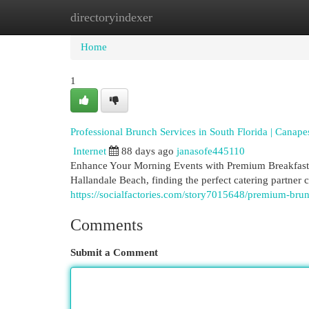
directoryindexer
Home
New Site Listings
Add Site
Cat
Home
1
Professional Brunch Services in South Florida | Canap
Internet
88 days ago
janasofe445110
Enhance Your Morning Events with Premium Breakfast S
Hallandale Beach, finding the perfect catering partner 
https://socialfactories.com/story7015648/premium-bru
Comments
Submit a Comment