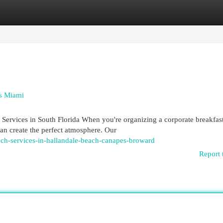
egories
Register
Login
es Miami
ervices in South Florida When you're organizing a corporate breakfast
can create the perfect atmosphere. Our
nch-services-in-hallandale-beach-canapes-broward
Report 