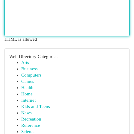
HTML is allowed
Web Directory Categories
Arts
Business
Computers
Games
Health
Home
Internet
Kids and Teens
News
Recreation
Reference
Science