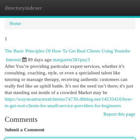
directoryindexer
Togg
navi
Home
1
The Basic Principles Of How To Get Real Clients Using Youtube
Internet
89 days ago
margaretx581puy3
After You’re providing particular expert services, whether it’s
consulting, coaching, style, or even a specialised talent like
tutoring or massage therapy, receiving authentic customers can
really feel like an uphill battle. It’s not the need isn’t there; it's just
that standing out inside of a crowded Market may be
https://waystoattractrealclientso74730.dbblog.net/14535410/how-
to-get-real-clients-for-small-service-providers-for-beginners
Report this page
Comments
Submit a Comment