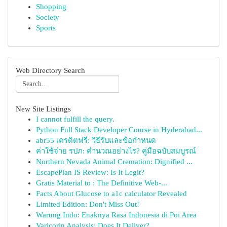
Shopping
Society
Sports
Web Directory Search
New Site Listings
I cannot fulfill the query.
Python Full Stack Developer Course in Hyderabad...
abr55 เครดิตฟรี: วิธีรับและข้อกำหนด
ค่าใช้จ่าย รปภ: คำนวณอย่างไร? คู่มือฉบับสมบูรณ์
Northern Nevada Animal Cremation: Dignified ...
EscapePlan IS Review: Is It Legit?
Gratis Material to : The Definitive Web-...
Facts About Glucose to a1c calculator Revealed
Limited Edition: Don't Miss Out!
Warung Indo: Enaknya Rasa Indonesia di Poi Area
Varicorin Analysis: Does It Deliver?