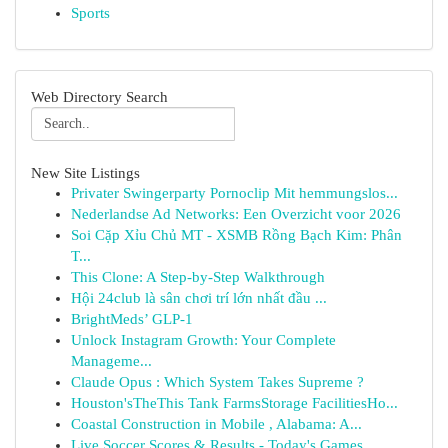
Sports
Web Directory Search
New Site Listings
Privater Swingerparty Pornoclip Mit hemmungslos...
Nederlandse Ad Networks: Een Overzicht voor 2026
Soi Cặp Xỉu Chủ MT - XSMB Rồng Bạch Kim: Phân
T...
This Clone: A Step-by-Step Walkthrough
Hội 24club là sân chơi trí lớn nhất đầu ...
BrightMeds’ GLP-1
Unlock Instagram Growth: Your Complete
Manageme...
Claude Opus : Which System Takes Supreme ?
Houston'sTheThis Tank FarmsStorage FacilitiesHo...
Coastal Construction in Mobile , Alabama: A...
Live Soccer Scores & Results - Today's Games