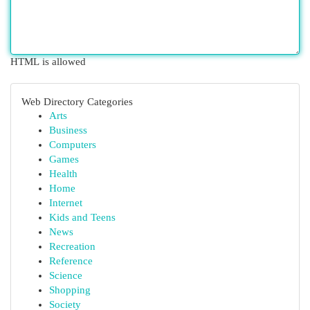
HTML is allowed
Web Directory Categories
Arts
Business
Computers
Games
Health
Home
Internet
Kids and Teens
News
Recreation
Reference
Science
Shopping
Society