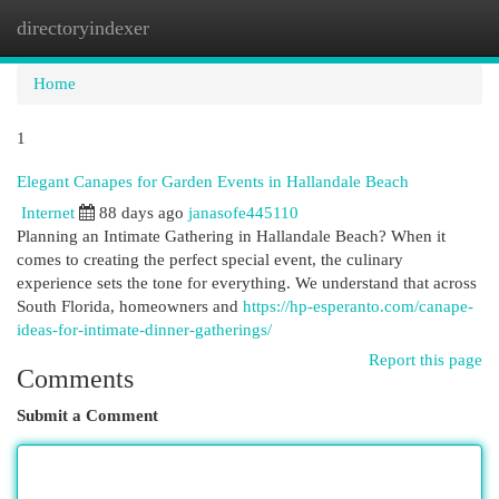
directoryindexer
Togg
navi
Home
1
Elegant Canapes for Garden Events in Hallandale Beach
Internet
88 days ago
janasofe445110
Planning an Intimate Gathering in Hallandale Beach? When it
comes to creating the perfect special event, the culinary
experience sets the tone for everything. We understand that across
South Florida, homeowners and
https://hp-esperanto.com/canape-
ideas-for-intimate-dinner-gatherings/
Report this page
Comments
Submit a Comment