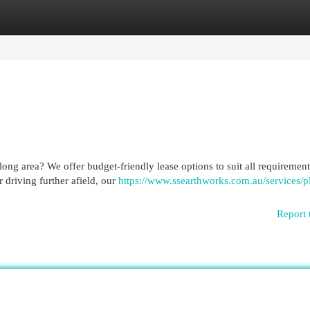
egories
Register
Login
ong area? We offer budget-friendly lease options to suit all requirement
 driving further afield, our
https://www.ssearthworks.com.au/services/p
Report 