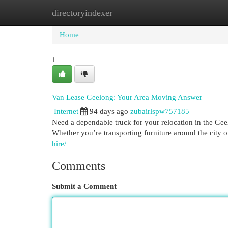
directoryindexer
Home
New Site Listings
Add Site
Cat
Home
1
Van Lease Geelong: Your Area Moving Answer
Internet
94 days ago
zubairlspw757185
Need a dependable truck for your relocation in the Geel
Whether you’re transporting furniture around the city or
hire/
Comments
Submit a Comment