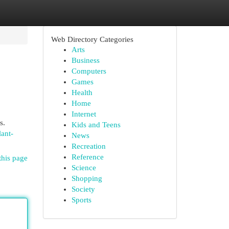
Web Directory Categories
Arts
Business
Computers
Games
Health
Home
Internet
s.
Kids and Teens
lant-
News
Recreation
Reference
this page
Science
Shopping
Society
Sports