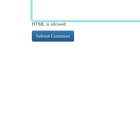
HTML is allowed