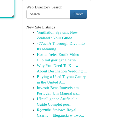
Web Directory Search
Search
New Site Listings
Ventilation Systems New
Zealand : Your Guide...
{77ac: A Thorough Dive into
Its Meaning
Kostenfreies Erotik Video
Clip mit gieriger Chefin
Why You Need To Know
About Destination Wedding ...
Buying a Used Toyota Camry
in the United A...
Investir Bens Imóveis em
Portugal: Um Manual pa...
L'Intelligence Artificielle :
Guide Complet pou...
Ręczniki Stołowe Royal
Czarne – Elegancja w Two...