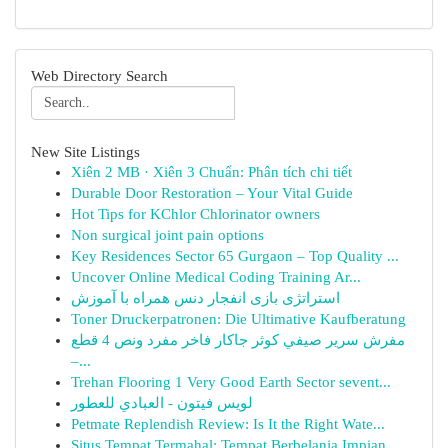
Web Directory Search
New Site Listings
Xiên 2 MB · Xiên 3 Chuẩn: Phân tích chi tiết
Durable Door Restoration – Your Vital Guide
Hot Tips for KChlor Chlorinator owners
Non surgical joint pain options
Key Residences Sector 65 Gurgaon – Top Quality ...
Uncover Online Medical Coding Training Ar...
استراتژی بازی انفجار دنس همراه با آموزش
Toner Druckerpatronen: Die Ultimative Kaufberatung
مفرش سرير صيفي كوثر جاكار فاخر مفرد ونص 4 قطع
–...
Trehan Flooring 1 Very Good Earth Sector sevent...
لويس فيتون - العبادي للعطور
Petmate Replendish Review: Is It the Right Wate...
Situs Tempat Termahal: Tempat Berbelanja Impian...