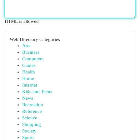
HTML is allowed
Web Directory Categories
Arts
Business
Computers
Games
Health
Home
Internet
Kids and Teens
News
Recreation
Reference
Science
Shopping
Society
Sports