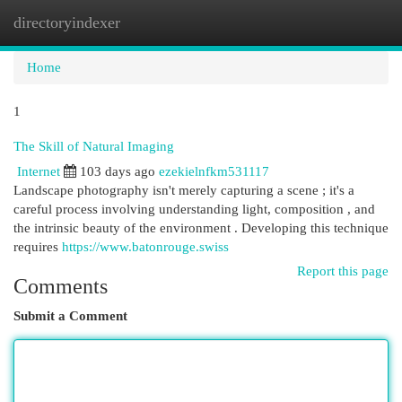
directoryindexer
Togg
navi
Home
1
The Skill of Natural Imaging
Internet
103 days ago
ezekielnfkm531117
Landscape photography isn't merely capturing a scene ; it's a
careful process involving understanding light, composition , and
the intrinsic beauty of the environment . Developing this technique
requires
https://www.batonrouge.swiss
Report this page
Comments
Submit a Comment