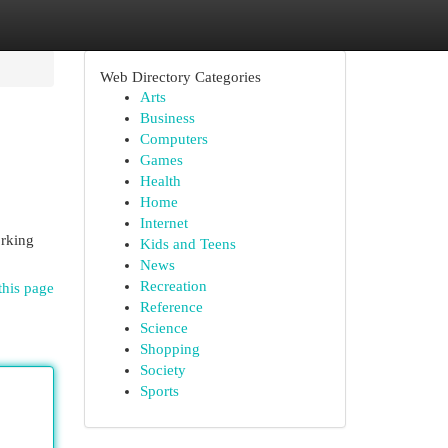
Web Directory Categories
Arts
Business
Computers
Games
Health
Home
Internet
orking
Kids and Teens
News
Recreation
this page
Reference
Science
Shopping
Society
Sports