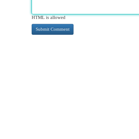
HTML is allowed