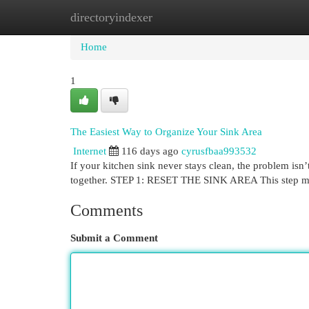
directoryindexer
Home
New Site Listings
Add Site
Cat
Home
1
The Easiest Way to Organize Your Sink Area
Internet
116 days ago
cyrusfbaa993532
If your kitchen sink never stays clean, the problem isn
together. STEP 1: RESET THE SINK AREA This step may
Comments
Submit a Comment