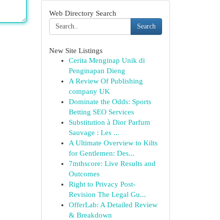
Web Directory Search
Search
New Site Listings
Cerita Menginap Unik di
Penginapan Dieng
A Review Of Publishing
company UK
Dominate the Odds: Sports
Betting SEO Services
Substitution à Dior Parfum
Sauvage : Les ...
A Ultimate Overview to Kilts
for Gentlemen: Des...
7mthscore: Live Results and
Outcomes
Right to Privacy Post-
Revision The Legal Gu...
OfferLab: A Detailed Review
& Breakdown