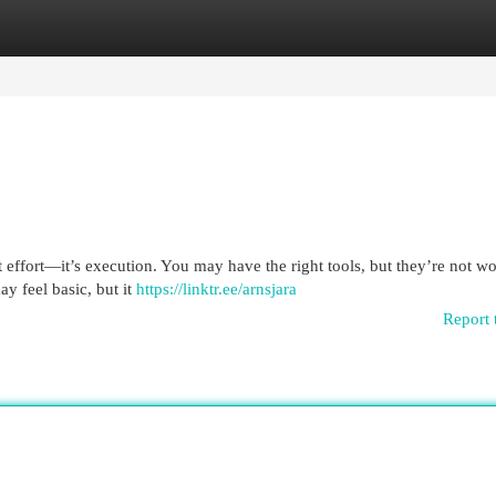
egories
Register
Login
’t effort—it’s execution. You may have the right tools, but they’re not w
 feel basic, but it
https://linktr.ee/arnsjara
Report 