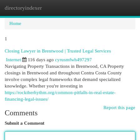
directoryindexer
Togg
navi
Home
1
Closing Lawyer in Brentwood | Trusted Legal Services
Internet
116 days ago
cyrusmfwh497297
Navigating Property Transactions in Brentwood, CA Property
closings in Brentwood and throughout Contra Costa County
involve complex legal frameworks that demand specialized
knowledge. Whether you're investing in
https://rocktherhythm.org/common-pitfalls-in-real-estate-
financing-legal-issues/
Report this page
Comments
Submit a Comment