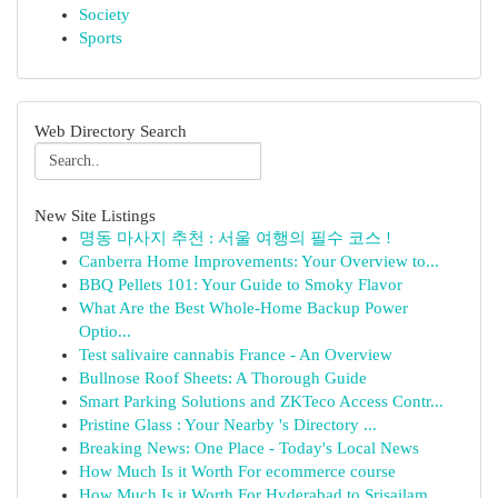
Society
Sports
Web Directory Search
New Site Listings
명동 마사지 추천 : 서울 여행의 필수 코스 !
Canberra Home Improvements: Your Overview to...
BBQ Pellets 101: Your Guide to Smoky Flavor
What Are the Best Whole-Home Backup Power
Optio...
Test salivaire cannabis France - An Overview
Bullnose Roof Sheets: A Thorough Guide
Smart Parking Solutions and ZKTeco Access Contr...
Pristine Glass : Your Nearby 's Directory ...
Breaking News: One Place - Today's Local News
How Much Is it Worth For ecommerce course
How Much Is it Worth For Hyderabad to Srisailam...