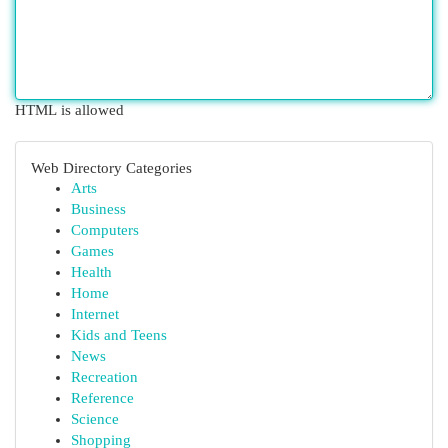
HTML is allowed
Web Directory Categories
Arts
Business
Computers
Games
Health
Home
Internet
Kids and Teens
News
Recreation
Reference
Science
Shopping