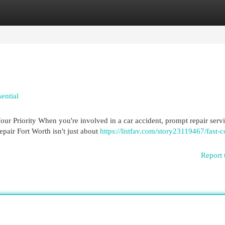
egories
Register
Login
ential
r Priority When you're involved in a car accident, prompt repair serv
epair Fort Worth isn't just about
https://listfav.com/story23119467/fast-co
Report 