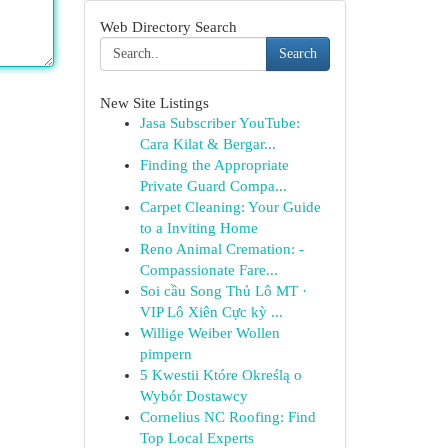
Web Directory Search
Search
New Site Listings
Jasa Subscriber YouTube:
Cara Kilat & Bergar...
Finding the Appropriate
Private Guard Compa...
Carpet Cleaning: Your Guide
to a Inviting Home
Reno Animal Cremation: -
Compassionate Fare...
Soi cầu Song Thủ Lô MT ·
VIP Lô Xiên Cực kỳ ...
Willige Weiber Wollen
pimpern
5 Kwestii Które Określą o
Wybór Dostawcy
Cornelius NC Roofing: Find
Top Local Experts