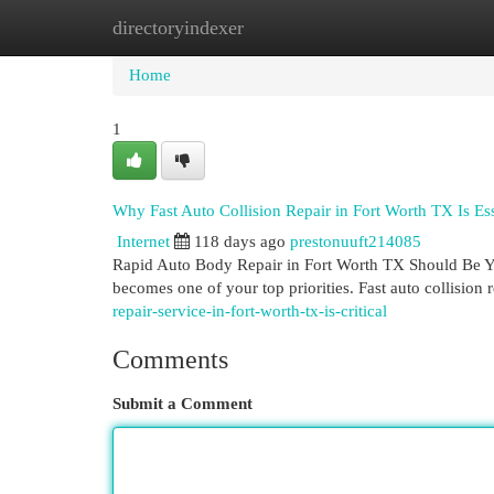
directoryindexer
Home
New Site Listings
Add Site
Cat
Home
1
Why Fast Auto Collision Repair in Fort Worth TX Is Ess
Internet
118 days ago
prestonuuft214085
Rapid Auto Body Repair in Fort Worth TX Should Be You
becomes one of your top priorities. Fast auto collision r
repair-service-in-fort-worth-tx-is-critical
Comments
Submit a Comment