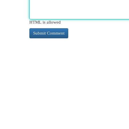
HTML is allowed