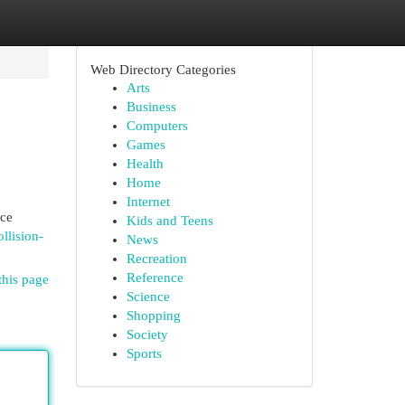
Web Directory Categories
Arts
Business
Computers
Games
Health
Home
Internet
ice
Kids and Teens
llision-
News
Recreation
Reference
this page
Science
Shopping
Society
Sports