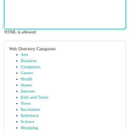
HTML is allowed
Web Directory Categories
Arts
Business
Computers
Games
Health
Home
Internet
Kids and Teens
News
Recreation
Reference
Science
Shopping