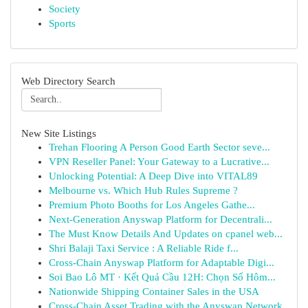
Society
Sports
Web Directory Search
New Site Listings
Trehan Flooring A Person Good Earth Sector seve...
VPN Reseller Panel: Your Gateway to a Lucrative...
Unlocking Potential: A Deep Dive into VITAL89
Melbourne vs. Which Hub Rules Supreme ?
Premium Photo Booths for Los Angeles Gathe...
Next-Generation Anyswap Platform for Decentrali...
The Must Know Details And Updates on cpanel web...
Shri Balaji Taxi Service : A Reliable Ride f...
Cross-Chain Anyswap Platform for Adaptable Digi...
Soi Bao Lô MT · Kết Quả Cầu 12H: Chọn Số Hôm...
Nationwide Shipping Container Sales in the USA
Cross-Chain Asset Trading with the Anyswap Network