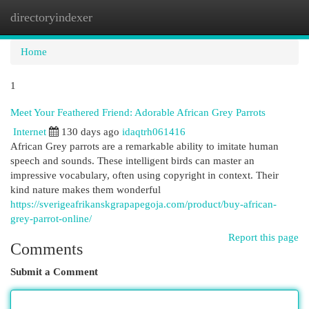
directoryindexer
Togg
navi
Home
1
Meet Your Feathered Friend: Adorable African Grey Parrots
Internet
130 days ago
idaqtrh061416
African Grey parrots are a remarkable ability to imitate human
speech and sounds. These intelligent birds can master an
impressive vocabulary, often using copyright in context. Their
kind nature makes them wonderful
https://sverigeafrikanskgrapapegoja.com/product/buy-african-
grey-parrot-online/
Report this page
Comments
Submit a Comment