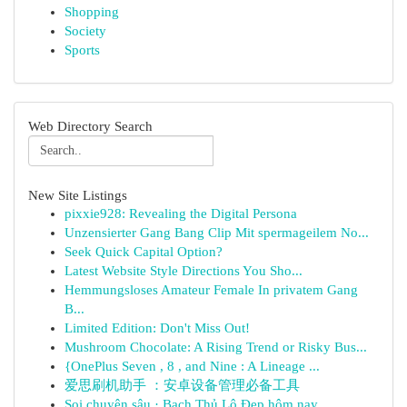
Shopping
Society
Sports
Web Directory Search
New Site Listings
pixxie928: Revealing the Digital Persona
Unzensierter Gang Bang Clip Mit spermageilem No...
Seek Quick Capital Option?
Latest Website Style Directions You Sho...
Hemmungsloses Amateur Female In privatem Gang
B...
Limited Edition: Don't Miss Out!
Mushroom Chocolate: A Rising Trend or Risky Bus...
{OnePlus Seven , 8 , and Nine : A Lineage ...
爱思刷机助手 ：安卓设备管理必备工具
Soi chuyên sâu · Bạch Thủ Lô Đẹp hôm nay