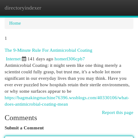
directoryindexer
Togg
navi
Home
1
The 9-Minute Rule For Antimicrobial Coating
Internet
141 days ago
homerl306cpb7
Antimicrobial Coating: it might seem like one thing merely a
scientist could fully grasp, but trust me, it’s a whole lot more
significant in our everyday lives than you may think. Have you
ever ever puzzled how hospitals retain their sterile environments,
or why some surfaces appear to be
https://bagmakingmachine76396.wssblogs.com/40330106/what-
does-antimicrobial-coating-mean
Report this page
Comments
Submit a Comment