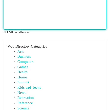
HTML is allowed
Web Directory Categories
Arts
Business
Computers
Games
Health
Home
Internet
Kids and Teens
News
Recreation
Reference
Science