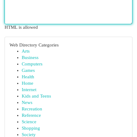
HTML is allowed
Web Directory Categories
Arts
Business
Computers
Games
Health
Home
Internet
Kids and Teens
News
Recreation
Reference
Science
Shopping
Society