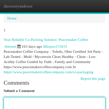
directoryindexer
Togg
navi
Home
1
Your Reliable Co-Packing Solution: Peacemaker Coffee
Internet
163 days ago
lillixpoo153631
Peacemaker Coffee Company - Toledo, Ohio Certified 3rd Party -
Lab-Tested - Mold / Mycotoxin Clean Healthy - Clean - Low
Acidity Coffee Guided by Faith - Family and Community
https://www.peacemakercoffeecompany.com In
https://www.peacemakercoffeecompany.com/co-packaging
Report this page
Comments
Submit a Comment