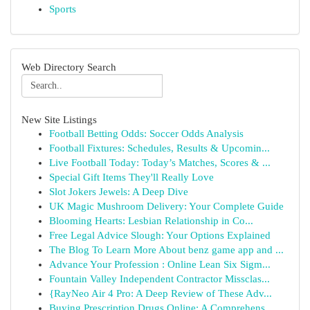
Sports
Web Directory Search
New Site Listings
Football Betting Odds: Soccer Odds Analysis
Football Fixtures: Schedules, Results & Upcomin...
Live Football Today: Today’s Matches, Scores & ...
Special Gift Items They'll Really Love
Slot Jokers Jewels: A Deep Dive
UK Magic Mushroom Delivery: Your Complete Guide
Blooming Hearts: Lesbian Relationship in Co...
Free Legal Advice Slough: Your Options Explained
The Blog To Learn More About benz game app and ...
Advance Your Profession : Online Lean Six Sigm...
Fountain Valley Independent Contractor Missclas...
{RayNeo Air 4 Pro: A Deep Review of These Adv...
Buying Prescription Drugs Online: A Comprehens...