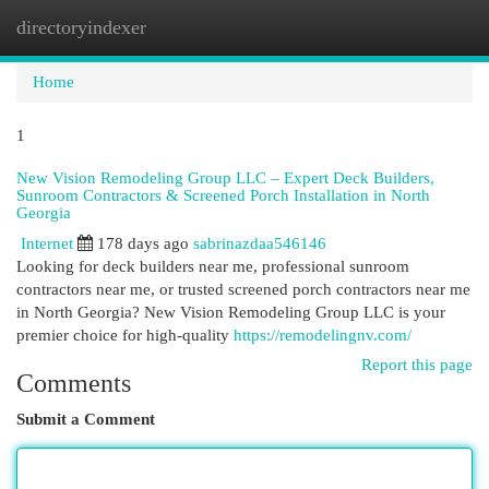
directoryindexer
Togg
navi
Home
1
New Vision Remodeling Group LLC – Expert Deck Builders,
Sunroom Contractors & Screened Porch Installation in North
Georgia
Internet
178 days ago
sabrinazdaa546146
Looking for deck builders near me, professional sunroom
contractors near me, or trusted screened porch contractors near me
in North Georgia? New Vision Remodeling Group LLC is your
premier choice for high-quality
https://remodelingnv.com/
Report this page
Comments
Submit a Comment