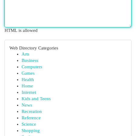
HTML is allowed
Web Directory Categories
Arts
Business
Computers
Games
Health
Home
Internet
Kids and Teens
News
Recreation
Reference
Science
Shopping