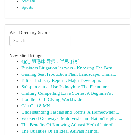
Society
Sports
Web Directory Search
New Site Listings
确定 羽毛球 导师：详尽 解析
Business Litigation lawyers - Knowing The Best ...
Gaming Seat Production Plant Landscape: China...
British Industry Report : Major Developm...
Sub-perceptual Use Psilocybin: The Phenomen...
Crafting Compelling Love Stories: A Beginner's ...
Hoodie - Gift Giving Worldwide
Cầu Giải 8 MN
Understanding Fascias and Soffits: A Homeowner'...
Weekend Getaways: MaldivesIsland NationTropical...
The Benefits Of Knowing Adivasi Herbal hair oil
The Qualities Of an Ideal Adivasi hair oil