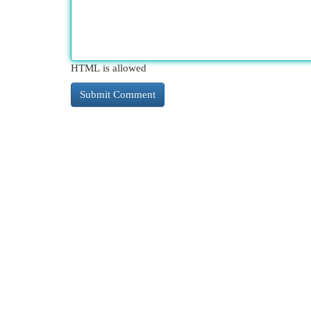
HTML is allowed