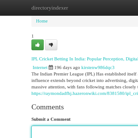
directoryindexer
Home
New Site Listings
Add Site
Cat
Home
1
IPL Cricket Betting In India: Popular Perception, Digi
Internet
196 days ago
kirstenw986dqc3
The Indian Premier League (IPL) Has established itself 
influence extends beyond cricket into advertising, dig
massive attention, with fans following matches closely 
https://raymondadfhj.hazeronwiki.com/8381580/ipl_cr
Comments
Submit a Comment