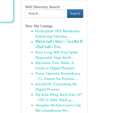
Web Directory Search
Search
New Site Listings
Hydrophilic PES Membrane:
Enhancing Filtration ...
ที่พักส่วนตัว พัทยา: โอเอซิส ที่
เป็นส่วนตัว ใกล...
How Long Will Your Splitz
Disposable Vape Reall...
Maximize Your Week: A
Guide to Digital Planners
Nowy Operator Komórkowy
– Co Zmieni Na Polskim ...
pixxie928: Unmasking the
Digital Persona
Dự đoán Rồng Bạch Kim 247
· VIP Lô Xiên: Đánh g...
Versauter Bi-Intercourse Clip
Mit schamlosem Wo...