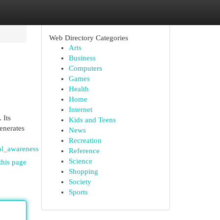
Web Directory Categories
Arts
Business
Computers
Games
Health
Home
Internet
 Its
Kids and Teens
enerates
News
Recreation
al_awareness
Reference
Science
this page
Shopping
Society
Sports