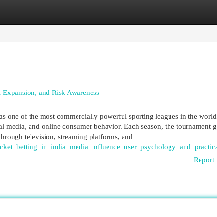
egories
Register
Login
tal Expansion, and Risk Awareness
as one of the most commercially powerful sporting leagues in the world.
ital media, and online consumer behavior. Each season, the tournament g
through television, streaming platforms, and
icket_betting_in_india_media_influence_user_psychology_and_practic
Report 