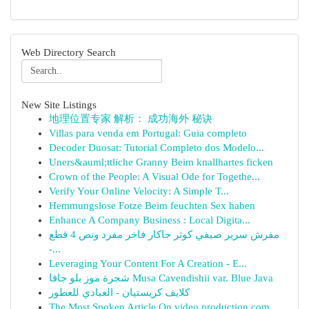
Web Directory Search
New Site Listings
地理位置专家 解析： 成功海外 秘诀
Villas para venda em Portugal: Guia completo
Decoder Duosat: Tutorial Completo dos Modelo...
Uners&auml;ttliche Granny Beim knallhartes ficken
Crown of the People: A Visual Ode for Togethe...
Verify Your Online Velocity: A Simple T...
Hemmungslose Fotze Beim feuchten Sex haben
Enhance A Company Business : Local Digita...
مفرش سرير صيفي كوثر جاكار فاخر مفرد ونص 4 قطع
-...
Leveraging Your Content For A Creation - E...
شجرة موز بلو جافا Musa Cavendishii var. Blue Java
كلايف كريستيان - العبادي للعطور
The Most Spoken Article On video production com...