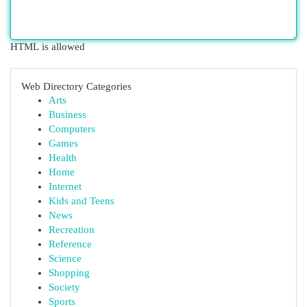
HTML is allowed
Web Directory Categories
Arts
Business
Computers
Games
Health
Home
Internet
Kids and Teens
News
Recreation
Reference
Science
Shopping
Society
Sports