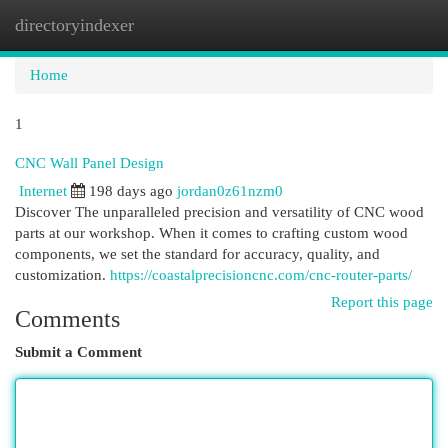
directoryindexer
Togg
navi
Home
1
CNC Wall Panel Design
Internet
198 days ago
jordan0z61nzm0
Discover The unparalleled precision and versatility of CNC wood
parts at our workshop. When it comes to crafting custom wood
components, we set the standard for accuracy, quality, and
customization.
https://coastalprecisioncnc.com/cnc-router-parts/
Report this page
Comments
Submit a Comment