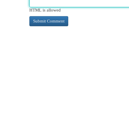
HTML is allowed