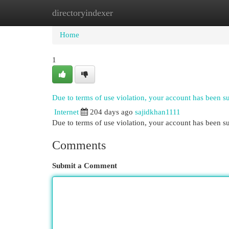
directoryindexer
Home
New Site Listings
Add Site
Cat
Home
1
Due to terms of use violation, your account has been 
Internet
204 days ago
sajidkhan1111
Due to terms of use violation, your account has been
Comments
Submit a Comment