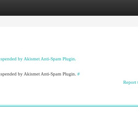
egories
Register
Login
suspended by Akismet Anti-Spam Plugin.
 suspended by Akismet Anti-Spam Plugin.
#
Report 