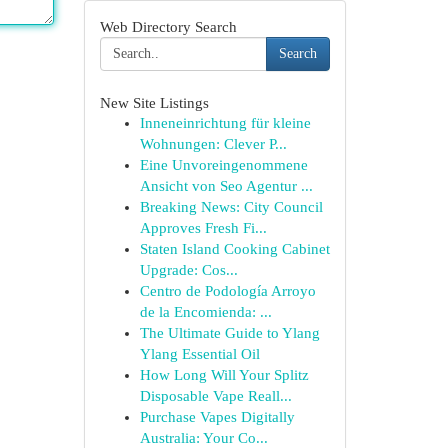
Web Directory Search
Search
New Site Listings
Inneneinrichtung für kleine
Wohnungen: Clever P...
Eine Unvoreingenommene
Ansicht von Seo Agentur ...
Breaking News: City Council
Approves Fresh Fi...
Staten Island Cooking Cabinet
Upgrade: Cos...
Centro de Podología Arroyo
de la Encomienda: ...
The Ultimate Guide to Ylang
Ylang Essential Oil
How Long Will Your Splitz
Disposable Vape Reall...
Purchase Vapes Digitally
Australia: Your Co...