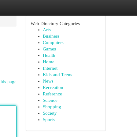
Web Directory Categories
Arts
Business
Computers
Games
Health
Home
Internet
Kids and Teens
News
this page
Recreation
Reference
Science
Shopping
Society
Sports