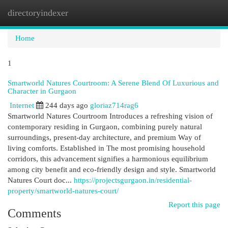
directoryindexer
Togg
navi
Home
1
Smartworld Natures Courtroom: A Serene Blend Of Luxurious and
Character in Gurgaon
Internet
244 days ago
gloriaz714rag6
Smartworld Natures Courtroom Introduces a refreshing vision of
contemporary residing in Gurgaon, combining purely natural
surroundings, present-day architecture, and premium Way of
living comforts. Established in The most promising household
corridors, this advancement signifies a harmonious equilibrium
among city benefit and eco-friendly design and style. Smartworld
Natures Court doc...
https://projectsgurgaon.in/residential-
property/smartworld-natures-court/
Report this page
Comments