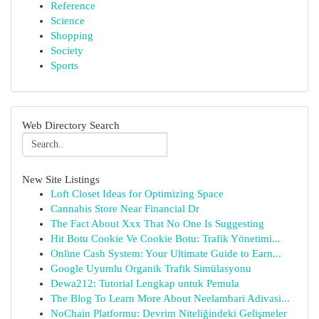
Reference
Science
Shopping
Society
Sports
Web Directory Search
New Site Listings
Loft Closet Ideas for Optimizing Space
Cannabis Store Near Financial Dr
The Fact About Xxx That No One Is Suggesting
Hit Botu Cookie Ve Cookie Botu: Trafik Yönetimi...
Online Cash System: Your Ultimate Guide to Earn...
Google Uyumlu Organik Trafik Simülasyonu
Dewa212: Tutorial Lengkap untuk Pemula
The Blog To Learn More About Neelambari Adivasi...
NoChain Platformu: Devrim Niteliğindeki Gelişmeler