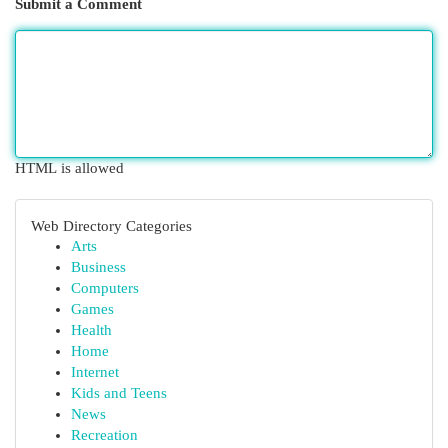
Submit a Comment
HTML is allowed
Web Directory Categories
Arts
Business
Computers
Games
Health
Home
Internet
Kids and Teens
News
Recreation