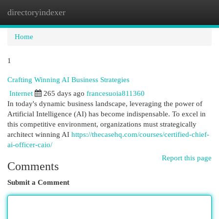
directoryindexer
Togg
navi
Home
1
Crafting Winning AI Business Strategies
Internet
265 days ago
francesuoia811360
In today's dynamic business landscape, leveraging the power of
Artificial Intelligence (AI) has become indispensable. To excel in
this competitive environment, organizations must strategically
architect winning AI
https://thecasehq.com/courses/certified-chief-
ai-officer-caio/
Report this page
Comments
Submit a Comment