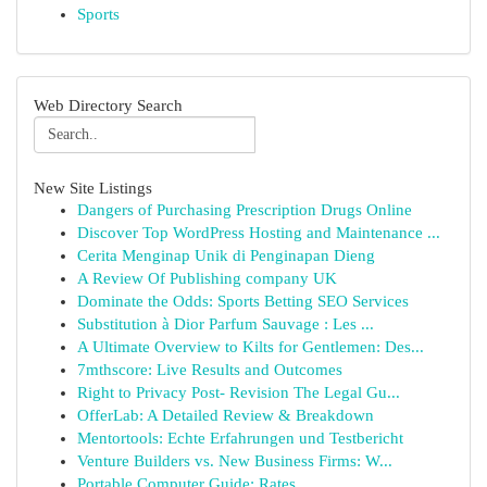
Sports
Web Directory Search
New Site Listings
Dangers of Purchasing Prescription Drugs Online
Discover Top WordPress Hosting and Maintenance ...
Cerita Menginap Unik di Penginapan Dieng
A Review Of Publishing company UK
Dominate the Odds: Sports Betting SEO Services
Substitution à Dior Parfum Sauvage : Les ...
A Ultimate Overview to Kilts for Gentlemen: Des...
7mthscore: Live Results and Outcomes
Right to Privacy Post- Revision The Legal Gu...
OfferLab: A Detailed Review & Breakdown
Mentortools: Echte Erfahrungen und Testbericht
Venture Builders vs. New Business Firms: W...
Portable Computer Guide: Rates