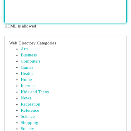
HTML is allowed
Web Directory Categories
Arts
Business
Computers
Games
Health
Home
Internet
Kids and Teens
News
Recreation
Reference
Science
Shopping
Society