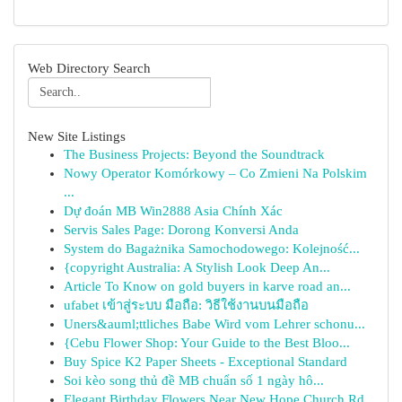
Web Directory Search
New Site Listings
The Business Projects: Beyond the Soundtrack
Nowy Operator Komórkowy – Co Zmieni Na Polskim
...
Dự đoán MB Win2888 Asia Chính Xác
Servis Sales Page: Dorong Konversi Anda
System do Bagażnika Samochodowego: Kolejność...
{copyright Australia: A Stylish Look Deep An...
Article To Know on gold buyers in karve road an...
ufabet เข้าสู่ระบบ มือถือ: วิธีใช้งานบนมือถือ
Uners&auml;ttliches Babe Wird vom Lehrer schonu...
{Cebu Flower Shop: Your Guide to the Best Bloo...
Buy Spice K2 Paper Sheets - Exceptional Standard
Soi kèo song thủ đề MB chuẩn số 1 ngày hô...
Elegant Birthday Flowers Near New Hope Church Rd