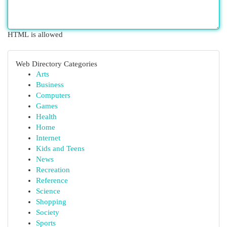
HTML is allowed
Web Directory Categories
Arts
Business
Computers
Games
Health
Home
Internet
Kids and Teens
News
Recreation
Reference
Science
Shopping
Society
Sports