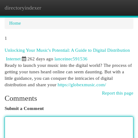
directoryindexer
Togg
navi
Home
1
Unlocking Your Music's Potential: A Guide to Digital Distribution
Internet
262 days ago
lanceinec591536
Ready to launch your music into the digital world? The process of
getting your tunes heard online can seem daunting. But with a
little guidance, you can conquer the intricacies of digital
distribution and share your
https://globexmusic.com/
Report this page
Comments
Submit a Comment