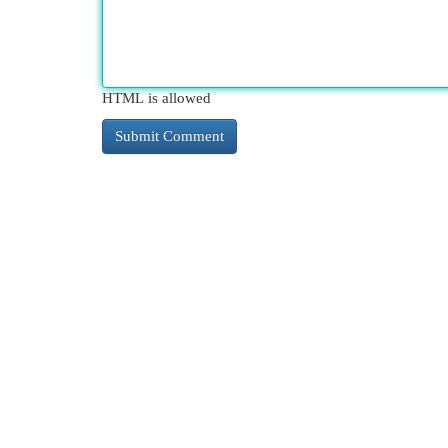
HTML is allowed