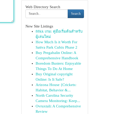
Web Directory Search
Search
New Site Listings
88kk เกม: คู่มือเริ่มต้นสำหรับ
ผู้เล่นใหม่
How Much Is it Worth For
Sattva Park Cubix Phase 2
Buy Pregabalin Online: A
Comprehensive Handbook
Boredom Busters: Enjoyable
Things To Do At Home
Buy Original copyright
Online: Is It Safe?
Arizona House {Crickets:
Habitat, Behavior &...
North Carolina Security
Camera Monitoring: Keep...
Ovruxtali: A Comprehensive
Review