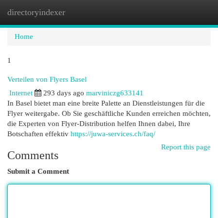
directoryindexer
Togg
navi
Home
1
Verteilen von Flyers Basel
Internet
293 days ago
marviniczg633141
In Basel bietet man eine breite Palette an Dienstleistungen für die
Flyer weitergabe. Ob Sie geschäftliche Kunden erreichen möchten,
die Experten von Flyer-Distribution helfen Ihnen dabei, Ihre
Botschaften effektiv
https://juwa-services.ch/faq/
Report this page
Comments
Submit a Comment