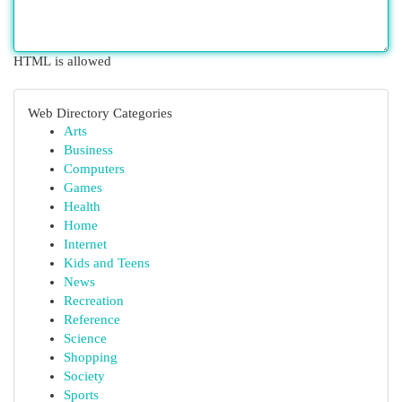
HTML is allowed
Web Directory Categories
Arts
Business
Computers
Games
Health
Home
Internet
Kids and Teens
News
Recreation
Reference
Science
Shopping
Society
Sports