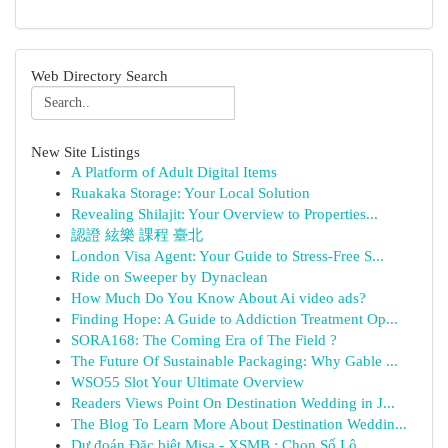
Web Directory Search
New Site Listings
A Platform of Adult Digital Items
Ruakaka Storage: Your Local Solution
Revealing Shilajit: Your Overview to Properties...
認證 絃樂 課程 臺北
London Visa Agent: Your Guide to Stress-Free S...
Ride on Sweeper by Dynaclean
How Much Do You Know About Ai video ads?
Finding Hope: A Guide to Addiction Treatment Op...
SORA168: The Coming Era of The Field ?
The Future Of Sustainable Packaging: Why Gable ...
WSO55 Slot Your Ultimate Overview
Readers Views Point On Destination Wedding in J...
The Blog To Learn More About Destination Weddin...
Dự đoán Đặc biệt Misa - XSMB : Chọn Số Lô ...