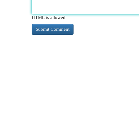
HTML is allowed