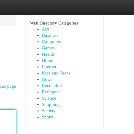
Web Directory Categories
Arts
Business
Computers
Games
Health
Home
Internet
Kids and Teens
News
Recreation
this page
Reference
Science
Shopping
Society
Sports