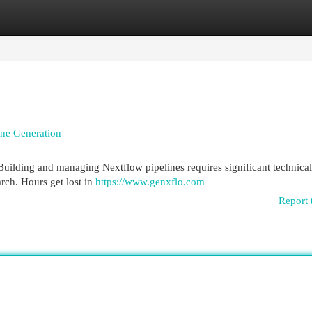
egories
Register
Login
ine Generation
 Building and managing Nextflow pipelines requires significant technical
arch. Hours get lost in
https://www.genxflo.com
Report 