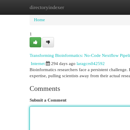
directoryindexer
Home
New Site Listings
Add Site
Cat
Home
1
Transforming Bioinformatics: No-Code Nextflow Pipel
Internet
294 days ago
laragcrs042592
Bioinformatics researchers face a persistent challenge.
expertise, pulling scientists away from their actual rese
Comments
Submit a Comment