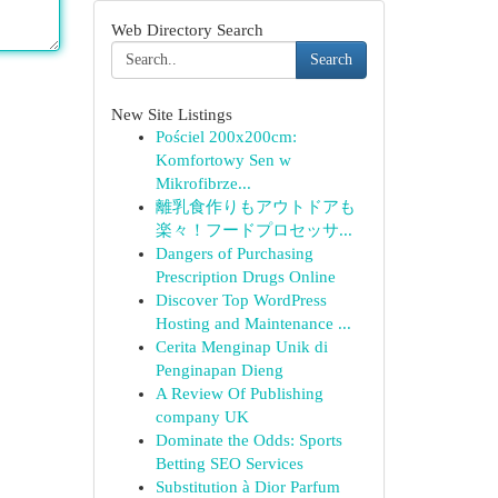
Web Directory Search
Search
New Site Listings
Pościel 200x200cm:
Komfortowy Sen w
Mikrofibrze...
離乳食作りもアウトドアも
楽々！フードプロセッサ...
Dangers of Purchasing
Prescription Drugs Online
Discover Top WordPress
Hosting and Maintenance ...
Cerita Menginap Unik di
Penginapan Dieng
A Review Of Publishing
company UK
Dominate the Odds: Sports
Betting SEO Services
Substitution à Dior Parfum