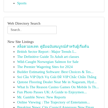
Sports
Web Directory Search
New Site Listings
สล็อตวอลเลท: คู่มือฉบับสมบูรณ์สำหรับผู้เริ่มต้น
British Sector Report : Major Trends I...
The Definitive Guide To Adult art classes
Wild-Caught Norwegian Salmon for Sale
The Premier Wagering Sites for 2024
Builder Estimating Software: Best Choices & Tes...
Soi Cầu VIP Dịch Vụ Giải Đề VIP Chắc Chắn Thắng
Qutone Flooring Dealer Near Me in Nagaram, Hyd...
What Is The Reason Casino Games On Mobile Is Th...
Fun Photo Passes UK: A Guide to Enjoymen...
Mr. Gamble News: New Reports
Online Viewing : The Trajectory of Entertainm...
Breaking News: City Council Approves New Finan...