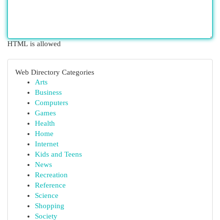
HTML is allowed
Web Directory Categories
Arts
Business
Computers
Games
Health
Home
Internet
Kids and Teens
News
Recreation
Reference
Science
Shopping
Society