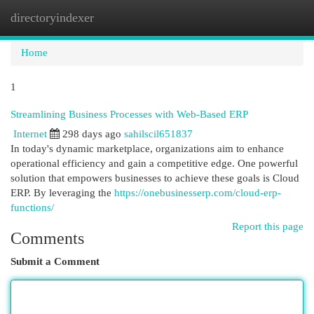
directoryindexer
Togg
navi
Home
1
Streamlining Business Processes with Web-Based ERP
Internet
298 days ago
sahilscil651837
In today's dynamic marketplace, organizations aim to enhance
operational efficiency and gain a competitive edge. One powerful
solution that empowers businesses to achieve these goals is Cloud
ERP. By leveraging the
https://onebusinesserp.com/cloud-erp-
functions/
Report this page
Comments
Submit a Comment