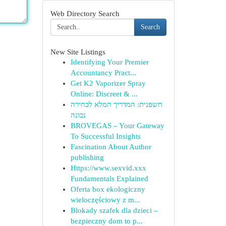
Web Directory Search
Search
New Site Listings
Identifying Your Premier
Accountancy Pract...
Get K2 Vaporizer Spray
Online: Discreet & ...
חשפנית: המדריך המלא לבחירה
נכונה
BROVEGAS – Your Gateway
To Successful Insights
Fascination About Author
publishing
Https://www.sexvid.xxx
Fundamentals Explained
Oferta box ekologiczny
wieloczęściowy z m...
Blokady szafek dla dzieci –
bezpieczny dom to p...