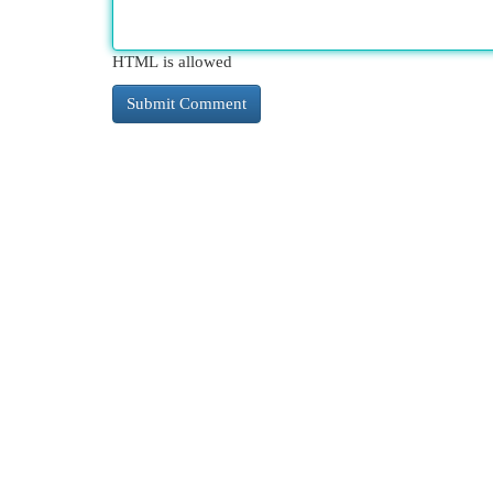
HTML is allowed