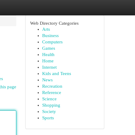
Web Directory Categories
Arts
Business
Computers
Games
Health
Home
Internet
Kids and Teens
es
News
Recreation
this page
Reference
Science
Shopping
Society
Sports