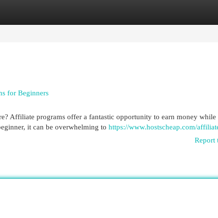
egories
Register
Login
ms for Beginners
? Affiliate programs offer a fantastic opportunity to earn money while
beginner, it can be overwhelming to
https://www.hostscheap.com/affiliat
Report 