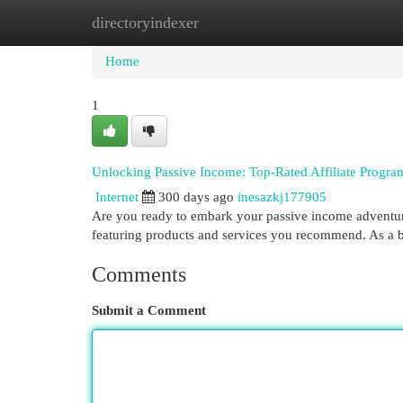
directoryindexer
Home
New Site Listings
Add Site
Cat
Home
1
Unlocking Passive Income: Top-Rated Affiliate Progra
Internet
300 days ago
inesazkj177905
Are you ready to embark your passive income adventure
featuring products and services you recommend. As a 
Comments
Submit a Comment