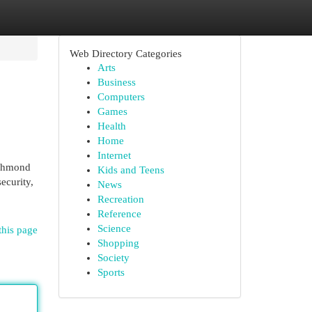
Web Directory Categories
Arts
Business
Computers
Games
Health
Home
Internet
richmond
Kids and Teens
ecurity,
News
Recreation
Reference
Science
this page
Shopping
Society
Sports