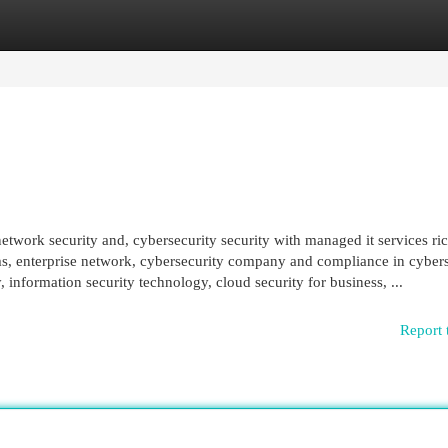
egories
Register
Login
 network security and, cybersecurity security with managed it services 
ems, enterprise network, cybersecurity company and compliance in cybers
 information security technology, cloud security for business, ...
Report 