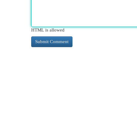
HTML is allowed