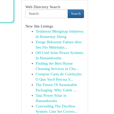
Web Directory Search
Search
New Site Listings
Testimoni Menginap Istimewa
di Homestay Dieng
Einige Bekannte Fakten über
Seo Für Mittelstän...
Off Grid Solar Power Systems
In Hanamkonda
Finding the Best House
Cleaning Services in Cha...
Comprar Carta de Condução:
O Que Você Precisa S...
The Future Of Sustainable
Packaging: Why Gable ...
Tata Power Solar in
Hanamkonda
Concealing The Ductless
System: Line Set Covers...