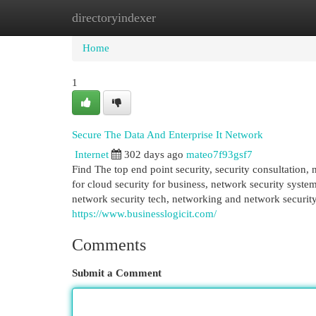
directoryindexer
Home
New Site Listings
Add Site
Cat
Home
1
Secure The Data And Enterprise It Network
Internet
302 days ago
mateo7f93gsf7
Find The top end point security, security consultation,
for cloud security for business, network security syst
network security tech, networking and network security,
https://www.businesslogicit.com/
Comments
Submit a Comment