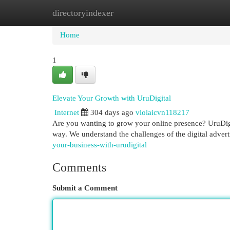
directoryindexer
Home
New Site Listings
Add Site
Cat
Home
1
Elevate Your Growth with UruDigital
Internet
304 days ago
violaicvn118217
Are you wanting to grow your online presence? UruDigit
way. We understand the challenges of the digital advert
your-business-with-urudigital
Comments
Submit a Comment