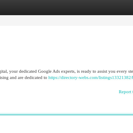
egories
Register
Login
al, your dedicated Google Ads experts, is ready to assist you every ste
ising and are dedicated to
https://directory-webs.com/listings13321382/
Report 