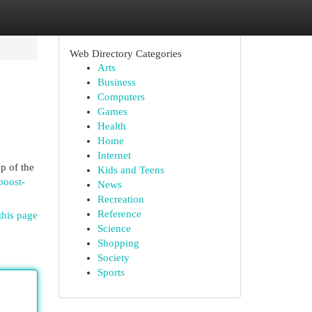
Web Directory Categories
Arts
Business
Computers
Games
Health
Home
Internet
p of the
Kids and Teens
boost-
News
Recreation
Reference
this page
Science
Shopping
Society
Sports