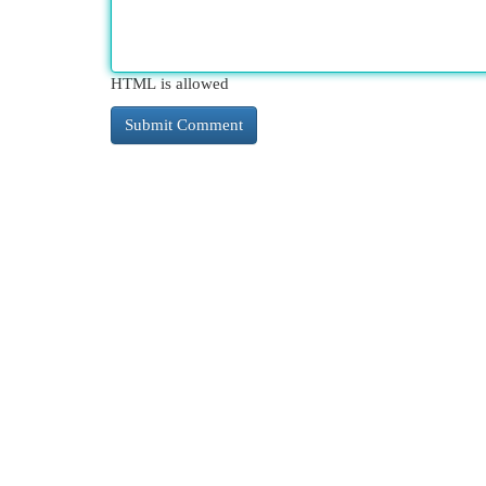
HTML is allowed