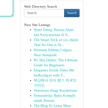
Web Directory Search
Search
New Site Listings
Hotel Dieng: Pesona Alam
dan Kenyamanan di S...
The Smart Trick of xxx tiktok
That No One is Di...
Premium Edibles Calgary
Near Stampede
PG Slot Online: The Ultimate
Guide for Beginners
Elegantes Erotik Video Mit
hei&szlig;er reife F...
부산에서 라식 받기 외국인
가이드
Veterinary drugs Kazakhstan
Fortunabola: Buku Komplit
untuk Pemula
The Blog To Learn More