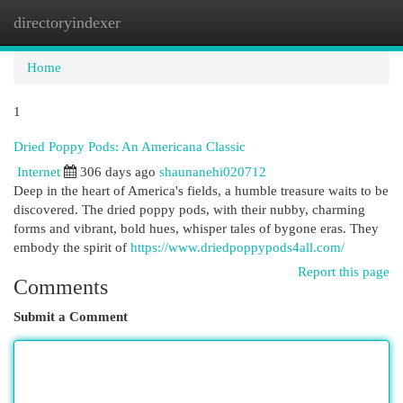
directoryindexer
Togg
navi
Home
1
Dried Poppy Pods: An Americana Classic
Internet
306 days ago
shaunanehi020712
Deep in the heart of America's fields, a humble treasure waits to be
discovered. The dried poppy pods, with their nubby, charming
forms and vibrant, bold hues, whisper tales of bygone eras. They
embody the spirit of
https://www.driedpoppypods4all.com/
Report this page
Comments
Submit a Comment