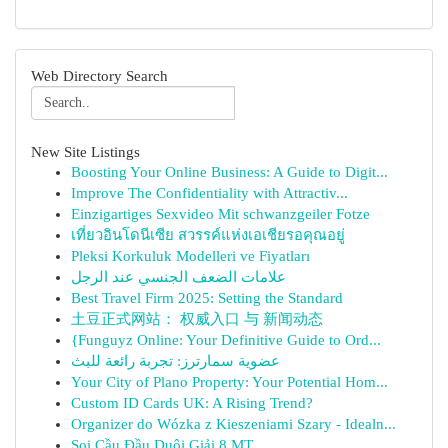
Web Directory Search
New Site Listings
Boosting Your Online Business: A Guide to Digit...
Improve The Confidentiality with Attractiv...
Einzigartiges Sexvideo Mit schwanzgeiler Fotze
เที่ยวอินโดนีเซีย สวรรค์แห่งเอเชียรอคุณอยู่
Pleksi Korkuluk Modelleri ve Fiyatları
علامات الضعف الجنسي عند الرجل
Best Travel Firm 2025: Setting the Standard
土豆正式网站： 权威入口 与 新闻动态
{Funguyz Online: Your Definitive Guide to Ord...
عضوية سمارترز: تجربة رائعة للبث
Your City of Plano Property: Your Potential Hom...
Custom ID Cards UK: A Rising Trend?
Organizer do Wózka z Kieszeniami Szary - Idealn...
Soi Cầu Đầu Duôi Giải 8 MT