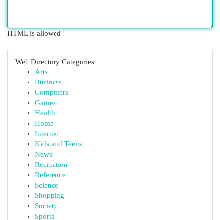
HTML is allowed
Web Directory Categories
Arts
Business
Computers
Games
Health
Home
Internet
Kids and Teens
News
Recreation
Reference
Science
Shopping
Society
Sports