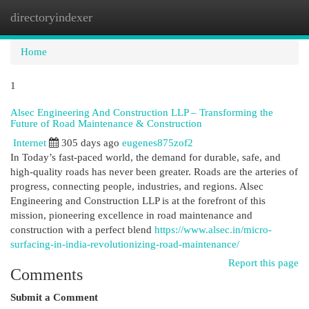
directoryindexer
Togg
navi
Home
1
Alsec Engineering And Construction LLP – Transforming the
Future of Road Maintenance & Construction
Internet
305 days ago
eugenes875zof2
In Today’s fast-paced world, the demand for durable, safe, and
high-quality roads has never been greater. Roads are the arteries of
progress, connecting people, industries, and regions. Alsec
Engineering and Construction LLP is at the forefront of this
mission, pioneering excellence in road maintenance and
construction with a perfect blend
https://www.alsec.in/micro-
surfacing-in-india-revolutionizing-road-maintenance/
Report this page
Comments
Submit a Comment