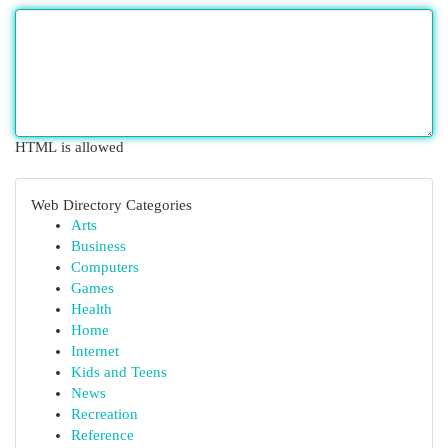
HTML is allowed
Web Directory Categories
Arts
Business
Computers
Games
Health
Home
Internet
Kids and Teens
News
Recreation
Reference