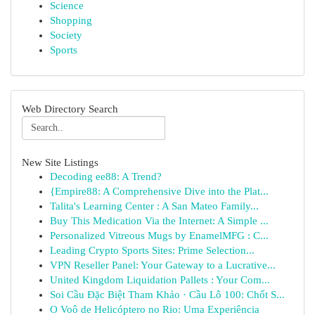
Science
Shopping
Society
Sports
Web Directory Search
New Site Listings
Decoding ee88: A Trend?
{Empire88: A Comprehensive Dive into the Plat...
Talita's Learning Center : A San Mateo Family...
Buy This Medication Via the Internet: A Simple ...
Personalized Vitreous Mugs by EnamelMFG : C...
Leading Crypto Sports Sites: Prime Selection...
VPN Reseller Panel: Your Gateway to a Lucrative...
United Kingdom Liquidation Pallets : Your Com...
Soi Cầu Đặc Biệt Tham Khảo · Cầu Lô 100: Chốt S...
O Voô de Helicóptero no Rio: Uma Experiência