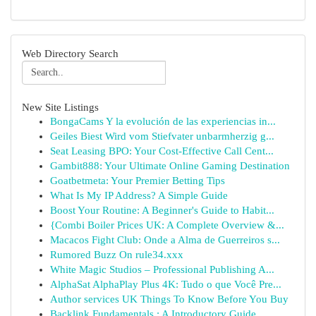
Web Directory Search
New Site Listings
BongaCams Y la evolución de las experiencias in...
Geiles Biest Wird vom Stiefvater unbarmherzig g...
Seat Leasing BPO: Your Cost-Effective Call Cent...
Gambit888: Your Ultimate Online Gaming Destination
Goatbetmeta: Your Premier Betting Tips
What Is My IP Address? A Simple Guide
Boost Your Routine: A Beginner's Guide to Habit...
{Combi Boiler Prices UK: A Complete Overview &...
Macacos Fight Club: Onde a Alma de Guerreiros s...
Rumored Buzz On rule34.xxx
White Magic Studios – Professional Publishing A...
AlphaSat AlphaPlay Plus 4K: Tudo o que Você Pre...
Author services UK Things To Know Before You Buy
Backlink Fundamentals : A Introductory Guide