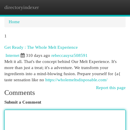
directoryindexer
Togg
navi
Home
1
Get Ready : The Whole Melt Experience
Internet
310 days ago
rebeccauysz508591
Melt it all. That's the concept behind Our Melt Experience. It's
more than just a treat; it's a adventure. We transform your
ingredients into a mind-blowing fusion. Prepare yourself for {a{
taste sensation like no
https://wholemeltsdisposable.com/
Report this page
Comments
Submit a Comment