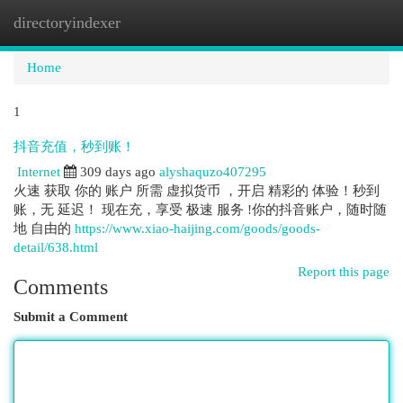
directoryindexer
Togg
navi
Home
1
抖音充值，秒到账！
Internet
309 days ago
alyshaquzo407295
火速 获取 你的 账户 所需 虚拟货币 ，开启 精彩的 体验！秒到
账，无 延迟！ 现在充，享受 极速 服务 !你的抖音账户，随时随
地 自由的
https://www.xiao-haijing.com/goods/goods-
detail/638.html
Report this page
Comments
Submit a Comment