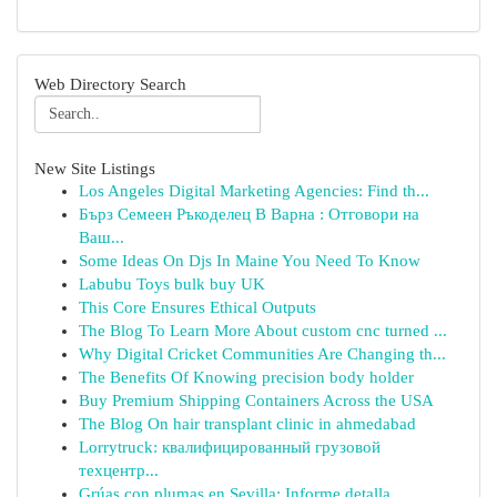
Web Directory Search
New Site Listings
Los Angeles Digital Marketing Agencies: Find th...
Бърз Семеен Ръкоделец В Варна : Отговори на
Ваш...
Some Ideas On Djs In Maine You Need To Know
Labubu Toys bulk buy UK
This Core Ensures Ethical Outputs
The Blog To Learn More About custom cnc turned ...
Why Digital Cricket Communities Are Changing th...
The Benefits Of Knowing precision body holder
Buy Premium Shipping Containers Across the USA
The Blog On hair transplant clinic in ahmedabad
Lorrytruck: квалифицированный грузовой
техцентр...
Grúas con plumas en Sevilla: Informe detalla...