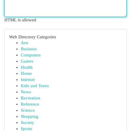
HTML is allowed
Web Directory Categories
Arts
Business
Computers
Games
Health
Home
Internet
Kids and Teens
News
Recreation
Reference
Science
Shopping
Society
Sports