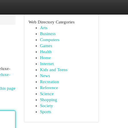
Web Directory Categories
Arts
Business
Computers
Games
Health
Home
Internet
eluxe-
Kids and Teens
eluxe-
News
Recreation
Reference
this page
Science
Shopping
Society
Sports