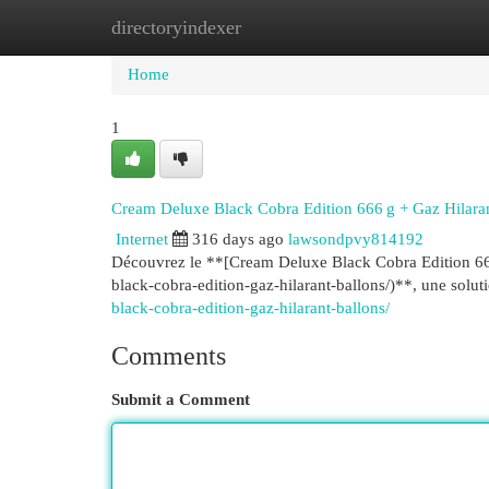
directoryindexer
Home
New Site Listings
Add Site
Cat
Home
1
Cream Deluxe Black Cobra Edition 666 g + Gaz Hilara
Internet
316 days ago
lawsondpvy814192
Découvrez le **[Cream Deluxe Black Cobra Edition 666
black-cobra-edition-gaz-hilarant-ballons/)**, une solu
black-cobra-edition-gaz-hilarant-ballons/
Comments
Submit a Comment