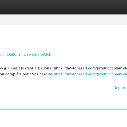
egories
Register
Login
nt + Ballons | Dawtona SARL
 g + Gaz Hilarant + Ballons](https://dawtonasarl.com/product/cream-d
tion complète pour vos besoins
https://dawtonasarl.com/product/cream-d
Report 