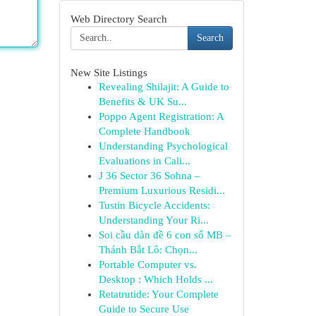
Web Directory Search
Search
New Site Listings
Revealing Shilajit: A Guide to
Benefits & UK Su...
Poppo Agent Registration: A
Complete Handbook
Understanding Psychological
Evaluations in Cali...
J 36 Sector 36 Sohna –
Premium Luxurious Residi...
Tustin Bicycle Accidents:
Understanding Your Ri...
Soi cầu dàn đề 6 con số MB –
Thánh Bắt Lô: Chọn...
Portable Computer vs.
Desktop : Which Holds ...
Retatrutide: Your Complete
Guide to Secure Use