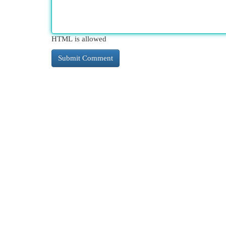
HTML is allowed