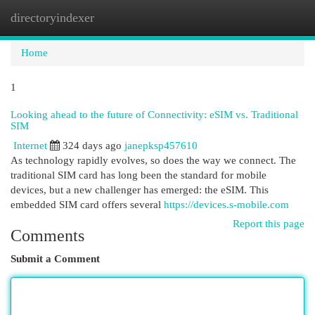
directoryindexer
Togg
navi
Home
1
Looking ahead to the future of Connectivity: eSIM vs. Traditional
SIM
Internet
324 days ago
janepksp457610
As technology rapidly evolves, so does the way we connect. The
traditional SIM card has long been the standard for mobile
devices, but a new challenger has emerged: the eSIM. This
embedded SIM card offers several
https://devices.s-mobile.com
Report this page
Comments
Submit a Comment