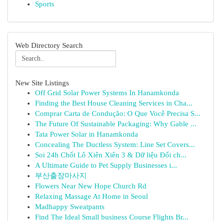
Sports
Web Directory Search
New Site Listings
Off Grid Solar Power Systems In Hanamkonda
Finding the Best House Cleaning Services in Cha...
Comprar Carta de Condução: O Que Você Precisa S...
The Future Of Sustainable Packaging: Why Gable ...
Tata Power Solar in Hanamkonda
Concealing The Ductless System: Line Set Covers...
Soi 24h Chốt Lô Xiên Xiên 3 & Dữ liệu Đối ch...
A Ultimate Guide to Pet Supply Businesses i...
부산출장마사지
Flowers Near New Hope Church Rd
Relaxing Massage At Home in Seoul
Madhappy Sweatpants
Find The Ideal Small business Course Flights Br...