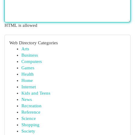
HTML is allowed
Web Directory Categories
Arts
Business
Computers
Games
Health
Home
Internet
Kids and Teens
News
Recreation
Reference
Science
Shopping
Society