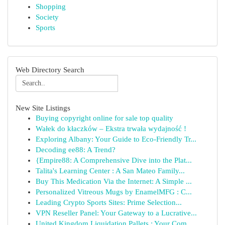
Shopping
Society
Sports
Web Directory Search
New Site Listings
Buying copyright online for sale top quality
Wałek do kłaczków – Ekstra trwała wydajność !
Exploring Albany: Your Guide to Eco-Friendly Tr...
Decoding ee88: A Trend?
{Empire88: A Comprehensive Dive into the Plat...
Talita's Learning Center : A San Mateo Family...
Buy This Medication Via the Internet: A Simple ...
Personalized Vitreous Mugs by EnamelMFG : C...
Leading Crypto Sports Sites: Prime Selection...
VPN Reseller Panel: Your Gateway to a Lucrative...
United Kingdom Liquidation Pallets : Your Com...