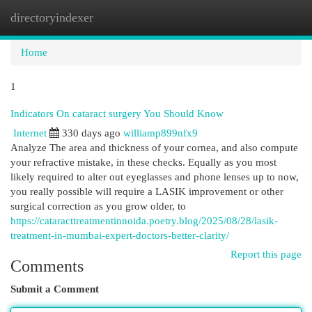
directoryindexer
Togg
navi
Home
1
Indicators On cataract surgery You Should Know
Internet
330 days ago
williamp899nfx9
Analyze The area and thickness of your cornea, and also compute
your refractive mistake, in these checks. Equally as you most
likely required to alter out eyeglasses and phone lenses up to now,
you really possible will require a LASIK improvement or other
surgical correction as you grow older, to
https://cataracttreatmentinnoida.poetry.blog/2025/08/28/lasik-
treatment-in-mumbai-expert-doctors-better-clarity/
Report this page
Comments
Submit a Comment