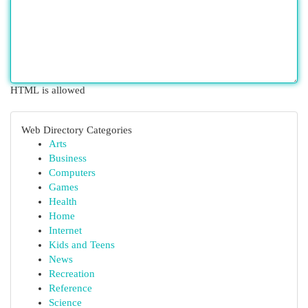
HTML is allowed
Web Directory Categories
Arts
Business
Computers
Games
Health
Home
Internet
Kids and Teens
News
Recreation
Reference
Science