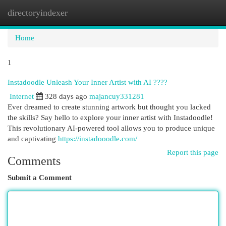
directoryindexer
Togg
navi
Home
1
Instadoodle Unleash Your Inner Artist with AI ????
Internet
328 days ago
majancuy331281
Ever dreamed to create stunning artwork but thought you lacked
the skills? Say hello to explore your inner artist with Instadoodle!
This revolutionary AI-powered tool allows you to produce unique
and captivating
https://instadooodle.com/
Report this page
Comments
Submit a Comment