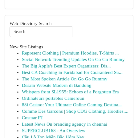
Web Directory Search
New Site Listings
Represent Clothing | Premium Hoodies, T-Shirts ...
Social Network Trending Updates On Go Go Rummy
The Big Apple's Best Expert Organizers: Dis...
Best CA Coaching in Faridabad for Guaranteed Su...
The Most Spoken Article On Go Go Rummy
Desain Website Modern di Bandung
Whispers from SL1955: Echoes of a Forgotten Era
Ordinateurs portables Cameroun
88i Casino: Your Ultimate Online Gaming Destina...
Comme Des Garcons | Shop CDG Clothing, Hoodies,...
Cosmar PT
Latest News On branding agency in chennai
SUPERCLUB168 - An Overview
Cầu Lô Top Miền Bắc Hôm Nay