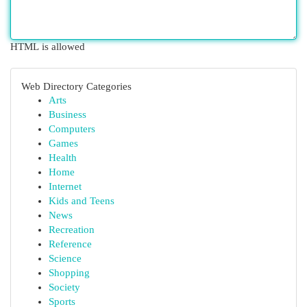
HTML is allowed
Web Directory Categories
Arts
Business
Computers
Games
Health
Home
Internet
Kids and Teens
News
Recreation
Reference
Science
Shopping
Society
Sports