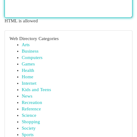
HTML is allowed
Web Directory Categories
Arts
Business
Computers
Games
Health
Home
Internet
Kids and Teens
News
Recreation
Reference
Science
Shopping
Society
Sports