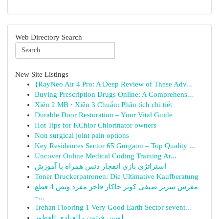
Web Directory Search
New Site Listings
{RayNeo Air 4 Pro: A Deep Review of These Adv...
Buying Prescription Drugs Online: A Comprehens...
Xiên 2 MB · Xiên 3 Chuẩn: Phân tích chi tiết
Durable Door Restoration – Your Vital Guide
Hot Tips for KChlor Chlorinator owners
Non surgical joint pain options
Key Residences Sector 65 Gurgaon – Top Quality ...
Uncover Online Medical Coding Training Ar...
استراتژی بازی انفجار دنس همراه با آموزش
Toner Druckerpatronen: Die Ultimative Kaufberatung
مفرش سرير صيفي كوثر جاكار فاخر مفرد ونص 4 قطع
–...
Trehan Flooring 1 Very Good Earth Sector sevent...
لويس فيتون - العبادي للعطور