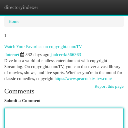
directoryindexer
Togg
navi
Home
1
Watch Your Favorites on copyright.com/TV
Internet
332 days ago
janicerrkt566363
Dive into a world of endless entertainment with copyright
Streaming. On copyright.com/TV, you can discover a vast library
of movies, shows, and live sports. Whether you're in the mood for
classic comedies, copyright
https://www.peacocktv-tvv.com/
Report this page
Comments
Submit a Comment