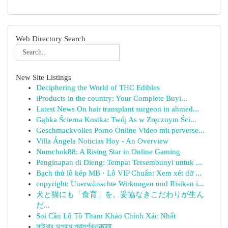
Web Directory Search
New Site Listings
Deciphering the World of THC Edibles
iProducts in the country: Your Complete Buyi...
Latest News On hair transplant surgeon in ahmed...
Gąbka Ścierna Kostka: Twój As w Zręcznym Ści...
Geschmackvolles Porno Online Video mit perverse...
Villa Ángela Noticias Hoy - An Overview
Numchok88: A Rising Star in Online Gaming
Penginapan di Dieng: Tempat Tersembunyi untuk ...
Bạch thủ lô kép MB · Lô VIP Chuẩn: Xem xét dữ ...
copyright: Unerwünschte Wirkungen und Risiken i...
犬と猫にも「食育」を。妥協なきこだわりが生ん
だ...
Soi Cầu Lô Tô Tham Khảo Chính Xác Nhất
সাইবার অপরাধ পরামর্শকলकाता