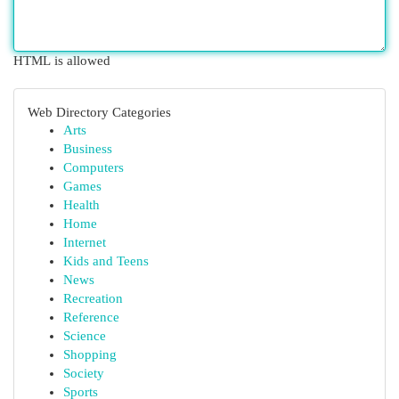
HTML is allowed
Web Directory Categories
Arts
Business
Computers
Games
Health
Home
Internet
Kids and Teens
News
Recreation
Reference
Science
Shopping
Society
Sports