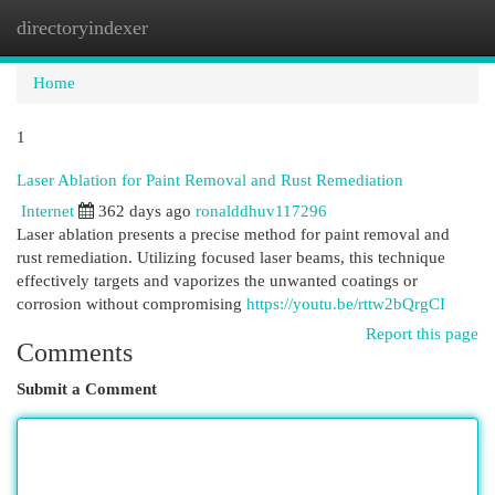
directoryindexer
Togg
navi
Home
1
Laser Ablation for Paint Removal and Rust Remediation
Internet
362 days ago
ronalddhuv117296
Laser ablation presents a precise method for paint removal and
rust remediation. Utilizing focused laser beams, this technique
effectively targets and vaporizes the unwanted coatings or
corrosion without compromising
https://youtu.be/rttw2bQrgCI
Report this page
Comments
Submit a Comment