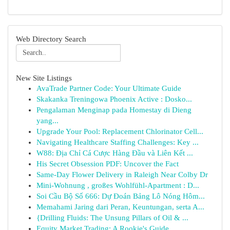
Web Directory Search
New Site Listings
AvaTrade Partner Code: Your Ultimate Guide
Skakanka Treningowa Phoenix Active : Dosko...
Pengalaman Menginap pada Homestay di Dieng
yang...
Upgrade Your Pool: Replacement Chlorinator Cell...
Navigating Healthcare Staffing Challenges: Key ...
W88: Địa Chỉ Cá Cược Hàng Đầu và Liên Kết ...
His Secret Obsession PDF: Uncover the Fact
Same-Day Flower Delivery in Raleigh Near Colby Dr
Mini-Wohnung , großes Wohlfühl-Apartment : D...
Soi Cầu Bộ Số 666: Dự Đoán Bảng Lô Nóng Hôm...
Memahami Jaring dari Peran, Keuntungan, serta A...
{Drilling Fluids: The Unsung Pillars of Oil & ...
Equity Market Trading: A Rookie's Guide