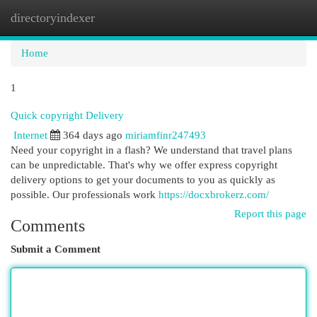
directoryindexer
Togg
navi
Home
1
Quick copyright Delivery
Internet
364 days ago
miriamfinr247493
Need your copyright in a flash? We understand that travel plans
can be unpredictable. That's why we offer express copyright
delivery options to get your documents to you as quickly as
possible. Our professionals work
https://docxbrokerz.com/
Report this page
Comments
Submit a Comment