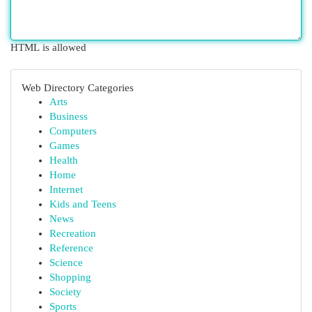
HTML is allowed
Web Directory Categories
Arts
Business
Computers
Games
Health
Home
Internet
Kids and Teens
News
Recreation
Reference
Science
Shopping
Society
Sports