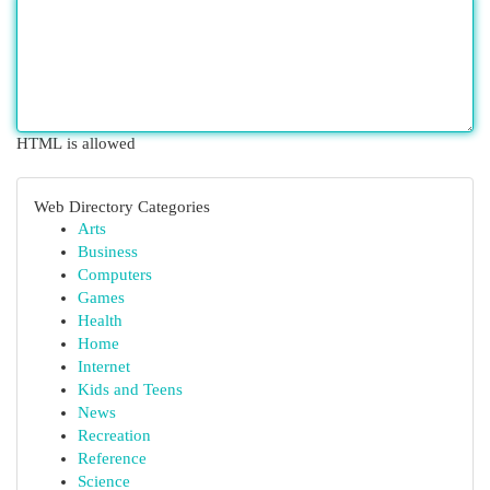
HTML is allowed
Web Directory Categories
Arts
Business
Computers
Games
Health
Home
Internet
Kids and Teens
News
Recreation
Reference
Science