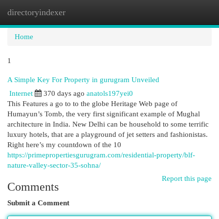
directoryindexer
Togg
navi
Home
1
A Simple Key For Property in gurugram Unveiled
Internet
370 days ago
anatols197yei0
This Features a go to to the globe Heritage Web page of
Humayun’s Tomb, the very first significant example of Mughal
architecture in India. New Delhi can be household to some terrific
luxury hotels, that are a playground of jet setters and fashionistas.
Right here’s my countdown of the 10
https://primepropertiesgurugram.com/residential-property/blf-
nature-valley-sector-35-sohna/
Report this page
Comments
Submit a Comment