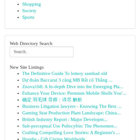
Shopping
Society
Sports
Web Directory Search
New Site Listings
The Definitive Guide To lottery sambad old
Dự đoán Baccarat 3 càng MB Rất có Thắng ...
Znova168: A In-depth Dive into the Emerging Pla...
Enhance Your Device: Premium Mobile Shells You'...
确定 羽毛球 导师：详尽 解析
Business Litigation lawyers - Knowing The Best ...
Gaming Seat Production Plant Landscape: China...
British Industry Report : Major Developm...
Sub-perceptual Use Psilocybin: The Phenomen...
Crafting Compelling Love Stories: A Beginner's ...
Hoodie - Gift Giving Worldwide