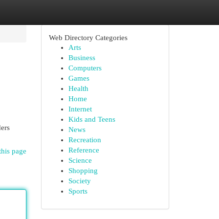
Web Directory Categories
Arts
Business
Computers
Games
Health
Home
Internet
Kids and Teens
ders
News
Recreation
Reference
this page
Science
Shopping
Society
Sports