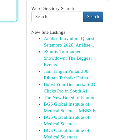
Web Directory Search
Search
New Site Listings
Análise Inovadora Quaest
Setembro 2026: Análise...
eSports Tournament
Showdown: The Biggest
Events...
Jam Tangan Pintar 300
Ribuan Terbaik: Daftar...
Boost Your Business: SEO
Clicks Pro in South Af...
The New Breed of Fambo
BGS Global Institute of
Medical Sciences MBBS Fees
BGS Global Institute of
Medical Sciences
BGS Global Institute of
Medical Sciences