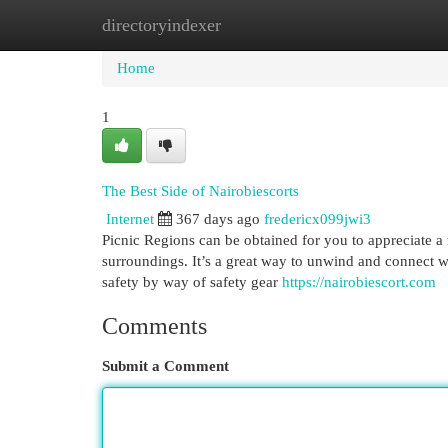
directoryindexer
Home
New Site Listings
Add Site
Cat
Home
1
The Best Side of Nairobiescorts
Internet
367 days ago
fredericx099jwi3
Picnic Regions can be obtained for you to appreciate a 
surroundings. It’s a great way to unwind and connect wi
safety by way of safety gear
https://nairobiescort.com
Comments
Submit a Comment