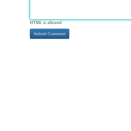
HTML is allowed