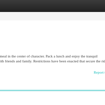
egories
Register
Login
meal in the center of character. Pack a lunch and enjoy the tranquil
th friends and family. Restrictions have been enacted that secure the ri
Report 