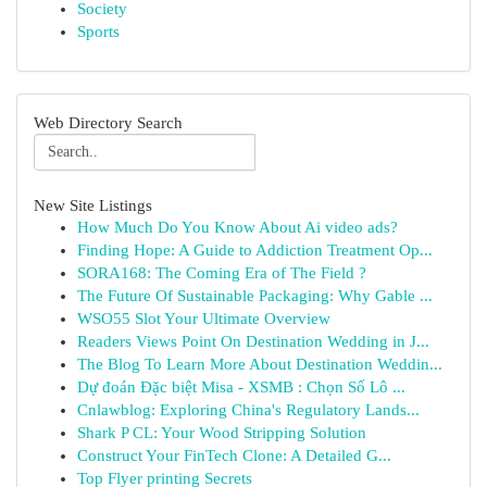
Society
Sports
Web Directory Search
New Site Listings
How Much Do You Know About Ai video ads?
Finding Hope: A Guide to Addiction Treatment Op...
SORA168: The Coming Era of The Field ?
The Future Of Sustainable Packaging: Why Gable ...
WSO55 Slot Your Ultimate Overview
Readers Views Point On Destination Wedding in J...
The Blog To Learn More About Destination Weddin...
Dự đoán Đặc biệt Misa - XSMB : Chọn Số Lô ...
Cnlawblog: Exploring China's Regulatory Lands...
Shark P CL: Your Wood Stripping Solution
Construct Your FinTech Clone: A Detailed G...
Top Flyer printing Secrets