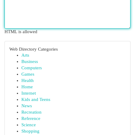
HTML is allowed
Web Directory Categories
Arts
Business
Computers
Games
Health
Home
Internet
Kids and Teens
News
Recreation
Reference
Science
Shopping