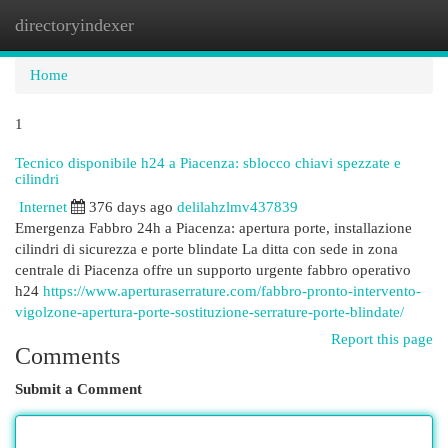
directoryindexer
Togg
navi
Home
1
Tecnico disponibile h24 a Piacenza: sblocco chiavi spezzate e
cilindri
Internet
376 days ago
delilahzlmv437839
Emergenza Fabbro 24h a Piacenza: apertura porte, installazione
cilindri di sicurezza e porte blindate La ditta con sede in zona
centrale di Piacenza offre un supporto urgente fabbro operativo
h24
https://www.aperturaserrature.com/fabbro-pronto-intervento-
vigolzone-apertura-porte-sostituzione-serrature-porte-blindate/
Report this page
Comments
Submit a Comment