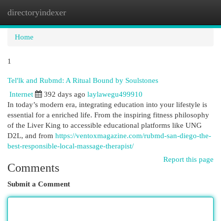
directoryindexer
Togg
navi
Home
1
Tel'lk and Rubmd: A Ritual Bound by Soulstones
Internet
392 days ago
laylawegu499910
In today’s modern era, integrating education into your lifestyle is
essential for a enriched life. From the inspiring fitness philosophy
of the Liver King to accessible educational platforms like UNG
D2L, and from
https://ventoxmagazine.com/rubmd-san-diego-the-
best-responsible-local-massage-therapist/
Report this page
Comments
Submit a Comment