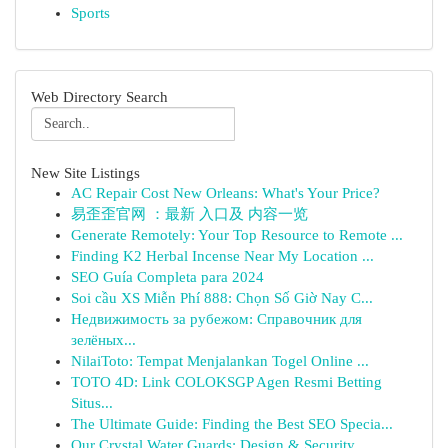
Sports
Web Directory Search
New Site Listings
AC Repair Cost New Orleans: What's Your Price?
易歪歪官网 ：最新 入口及 内容一览
Generate Remotely: Your Top Resource to Remote ...
Finding K2 Herbal Incense Near My Location ...
SEO Guía Completa para 2024
Soi cầu XS Miễn Phí 888: Chọn Số Giờ Nay C...
Недвижимость за рубежом: Справочник для
зелёных...
NilaiToto: Tempat Menjalankan Togel Online ...
TOTO 4D: Link COLOKSGP Agen Resmi Betting
Situs...
The Ultimate Guide: Finding the Best SEO Specia...
Our Crystal Water Guards: Design & Security