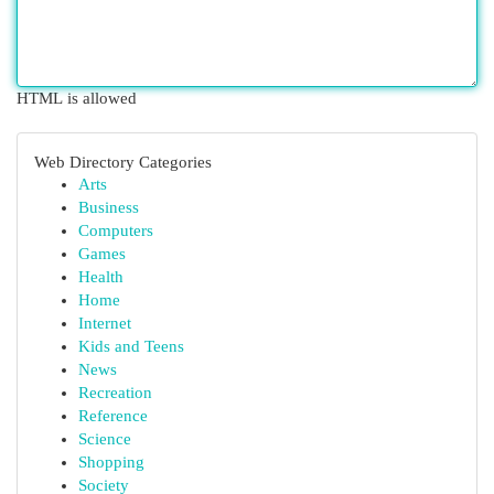
HTML is allowed
Web Directory Categories
Arts
Business
Computers
Games
Health
Home
Internet
Kids and Teens
News
Recreation
Reference
Science
Shopping
Society