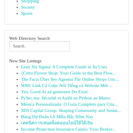
Shopping
Society
Sports
Web Directory Search
New Site Listings
Lean Six Sigma: A Complete Guide to Its Uses
{Cebu Flower Shop: Your Guide to the Best Flow...
The Facts Über Seo Agentur Für Online Shops Unc...
W88: Link Cá Cược Nổi Tiếng và Website Mới ...
Yes, Good Ai ad generator Do Exist
PySec.ma: Sécurité et Audit en Python au Maroc
Música Personalizada: O Guia Completo para Cria...
SDS Capital Group: Shaping Community and Sustai...
Bảng Dự Đoán Lô Miền Bắc Hôm Nay
เทคนิคการเล่นสล็อตออนไลน์ให้ได้เงิน
Income Protection Insurance Cairns: Your Broker...