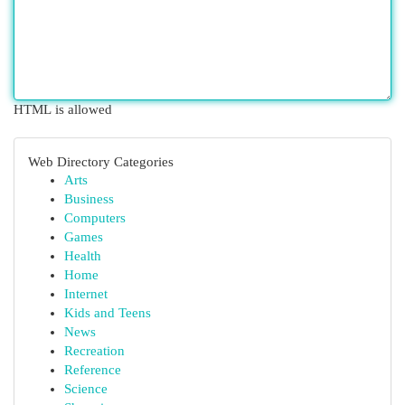
HTML is allowed
Web Directory Categories
Arts
Business
Computers
Games
Health
Home
Internet
Kids and Teens
News
Recreation
Reference
Science