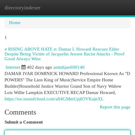
directoryindexer
Togg
navi
Home
1
✊ RISING ABOVE HATE ✊: Damar I. Howard Rescues Elder
Despite Being Victim of Jacquelin Jensen Racist Attacks - Proof
Good Always Wins
Internet
402 days ago
anitahjae600140
DAMAR IVAR DOMINICK HOWARD Professional Known As "D
POWERS" The Lion King of Music|Service Empire Home
Builder|Household Justice Warrior Grand Son of Navy Widow
Lois Willie Lampkin EXECUTIVE RECAP Damar Howard,
https://on.soundcloud.com/a84GMmUpj83VKajnXL
Report this page
Comments
Submit a Comment