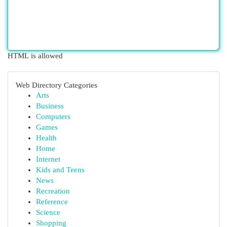
HTML is allowed
Web Directory Categories
Arts
Business
Computers
Games
Health
Home
Internet
Kids and Teens
News
Recreation
Reference
Science
Shopping