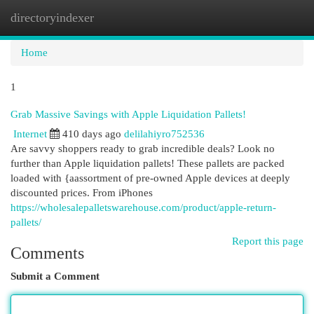
directoryindexer
Togg
navi
Home
1
Grab Massive Savings with Apple Liquidation Pallets!
Internet
410 days ago
delilahiyro752536
Are savvy shoppers ready to grab incredible deals? Look no
further than Apple liquidation pallets! These pallets are packed
loaded with {aassortment of pre-owned Apple devices at deeply
discounted prices. From iPhones
https://wholesalepalletswarehouse.com/product/apple-return-
pallets/
Report this page
Comments
Submit a Comment