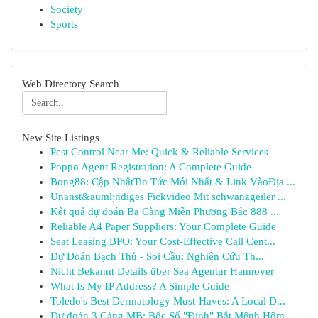
Society
Sports
Web Directory Search
New Site Listings
Pest Control Near Me: Quick & Reliable Services
Poppo Agent Registration: A Complete Guide
Bong88: Cập NhậtTin Tức Mới Nhất & Link VàoĐịa ...
Unanst&auml;ndiges Fickvideo Mit schwanzgeiler ...
Kết quả dự đoán Ba Càng Miền Phương Bắc 888 ...
Reliable A4 Paper Suppliers: Your Complete Guide
Seat Leasing BPO: Your Cost-Effective Call Cent...
Dự Đoán Bạch Thủ - Soi Cầu: Nghiên Cứu Th...
Nicht Bekannt Details über Sea Agentur Hannover
What Is My IP Address? A Simple Guide
Toledo's Best Dermatology Must-Haves: A Local D...
Dự đoán 3 Càng MB: Bốc Số "Đỉnh" Bắt Mệnh Hôm