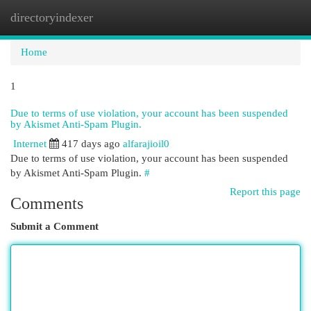
directoryindexer
Togg
navi
Home
1
Due to terms of use violation, your account has been suspended
by Akismet Anti-Spam Plugin.
Internet
417 days ago
alfarajioil0
Due to terms of use violation, your account has been suspended
by Akismet Anti-Spam Plugin.
#
Report this page
Comments
Submit a Comment