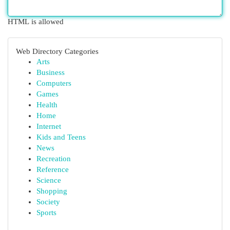
HTML is allowed
Web Directory Categories
Arts
Business
Computers
Games
Health
Home
Internet
Kids and Teens
News
Recreation
Reference
Science
Shopping
Society
Sports