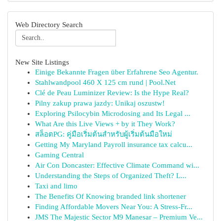
Web Directory Search
New Site Listings
Einige Bekannte Fragen über Erfahrene Seo Agentur.
Stahlwandpool 460 X 125 cm rund | Pool.Net
Clé de Peau Luminizer Review: Is the Hype Real?
Pilny zakup prawa jazdy: Unikaj oszustw!
Exploring Psilocybin Microdosing and Its Legal ...
What Are this Live Views + by it They Work?
สล็อตPG: คู่มือเริ่มต้นสำหรับผู้เริ่มต้นมือใหม่
Getting My Maryland Payroll insurance tax calcu...
Gaming Central
Air Con Doncaster: Effective Climate Command wi...
Understanding the Steps of Organized Theft? L...
Taxi and limo
The Benefits Of Knowing branded link shortener
Finding Affordable Movers Near You: A Stress-Fr...
JMS The Majestic Sector M9 Manesar – Premium Ve...