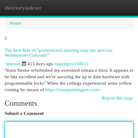
directoryindexer
Togg
navi
Home
1
The best Side of "professional painting near me services
Westminster Colorado"
Internet
415 days ago
marcdgvn150611
"learn Stroke refurbished my oversized entrance door. It appears to
be like excellent and we're savoring the up to date hardware with
programmable locks" When the ceilings experienced some yellow
coming by means of
https://yourpaintingpro.com/
Report this page
Comments
Submit a Comment