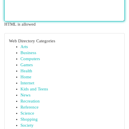
HTML is allowed
Web Directory Categories
Arts
Business
Computers
Games
Health
Home
Internet
Kids and Teens
News
Recreation
Reference
Science
Shopping
Society