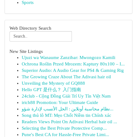
Sports
Web Directory Search
New Site Listings
Ujuzi wa Wanaume Zanzibar: Mwongozo Kamili
Ochrona Roślin Przed Mrozem: Kaptury 80x100 – I...
Superior Audio: A Audio Gear for PS4 & Gaming Rig
The Growing Craze About The Adivasi hair oil
Unveiling the Mystery of GQ888
Hello GPT 是什么？ 入门指南
24club - Cộng Đồng Giải Trí Uy Tín Việt Nam
irich88 Promotion: Your Ultimate Guide
نظام محاسبة أونلاين : الحل الأنسب لإدارة شؤو...
Song thủ lô MT: Mẹo Chốt Niềm tin Chính xác
Readers Views Point On Adivasi Herbal hair oil ...
Selecting the Best Private Protective Comp...
Pune's Best CA for Hassle-Free Private Limi...